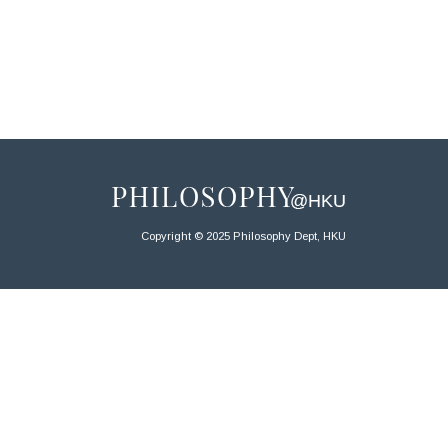
Copyright © 2025 Philosophy Dept, HKU