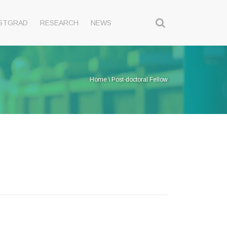
STGRAD
RESEARCH
NEWS
Home
\
Post-doctoral Fellow