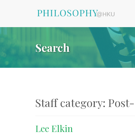
Search
Staff category:
Post-
Lee Elkin