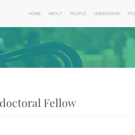
HOME
ABOUT
PEOPLE
UNDERGRAD
PO
doctoral Fellow