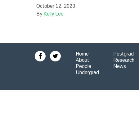
October 12, 2023
By
Kelly Lee
Home
Postgrad
About
Research
People
News
Undergrad