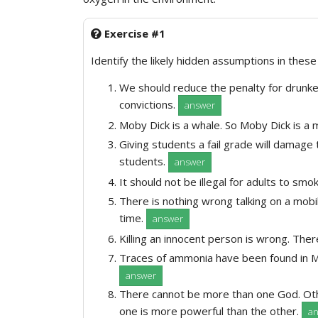
Exercise #1
Identify the likely hidden assumptions in thes
We should reduce the penalty for drunke
convictions.
answer
Moby Dick is a whale. So Moby Dick is a
Giving students a fail grade will damage 
students.
answer
It should not be illegal for adults to smo
There is nothing wrong talking on a mobil
time.
answer
Killing an innocent person is wrong. The
Traces of ammonia have been found in M
answer
There cannot be more than one God. Oth
one is more powerful than the other.
a