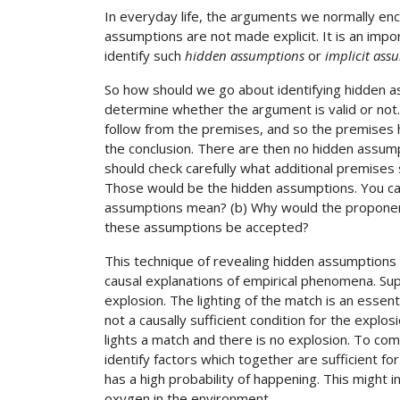
In everyday life, the arguments we normally e
assumptions are not made explicit. It is an impor
identify such
hidden assumptions
or
implicit ass
So how should we go about identifying hidden a
determine whether the argument is valid or not. 
follow from the premises, and so the premises 
the conclusion. There are then no hidden assumpt
should check carefully what additional premises
Those would be the hidden assumptions. You can
assumptions mean? (b) Why would the proponent
these assumptions be accepted?
This technique of revealing hidden assumptions is
causal explanations of empirical phenomena. S
explosion. The lighting of the match is an essenti
not a causally sufficient condition for the expl
lights a match and there is no explosion. To c
identify factors which together are sufficient fo
has a high probability of happening. This might i
oxygen in the environment.