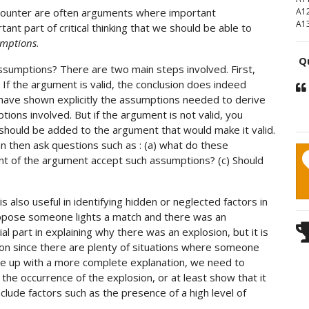
ncounter are often arguments where important
A1
A1
tant part of critical thinking that we should be able to
umptions
.
Qu
ssumptions? There are two main steps involved. First,
If the argument is valid, the conclusion does indeed
have shown explicitly the assumptions needed to derive
ions involved. But if the argument is not valid, you
 should be added to the argument that would make it valid.
 then ask questions such as : (a) what do these
 of the argument accept such assumptions? (c) Should
 also useful in identifying hidden or neglected factors in
uppose someone lights a match and there was an
al part in explaining why there was an explosion, but it is
osion since there are plenty of situations where someone
ome up with a more complete explanation, we need to
r the occurrence of the explosion, or at least show that it
nclude factors such as the presence of a high level of