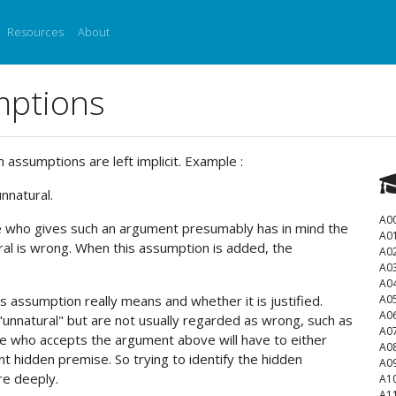
Resources
About
mptions
ssumptions are left implicit. Example :
nnatural.
A0
ne who gives such an argument presumably has in mind the
A0
al is wrong. When this assumption is added, the
A0
A0
A0
is assumption really means and whether it is justified.
A0
A0
"unnatural" but are not usually regarded as wrong, such as
A0
e who accepts the argument above will have to either
A0
t hidden premise. So trying to identify the hidden
A0
re deeply.
A1
A1