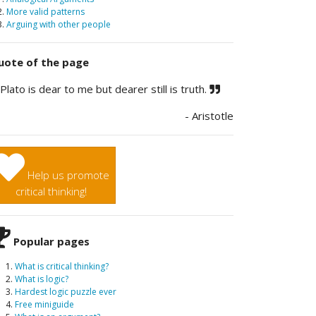
2.
More valid patterns
3.
Arguing with other people
ote of the page
Plato is dear to me but dearer still is truth.
- Aristotle
Help us promote
critical thinking!
Popular pages
What is critical thinking?
What is logic?
Hardest logic puzzle ever
Free miniguide