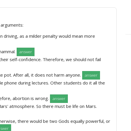
e arguments:
n driving, as a milder penalty would mean more
 mammal.
answer
their self-confidence. Therefore, we should not fail
ke pot. After all, it does not harm anyone.
answer
e phone during lectures. Other students do it all the
refore, abortion is wrong.
answer
ars' atmosphere. So there must be life on Mars.
erwise, there would be two Gods equally powerful, or
nswer