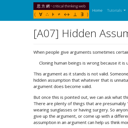
思 方 網 • critical thinking web
(current)
Home
Tutorials
( ∀ ∴ ⊧ ≠ ↔ ⊥ ∃ )
[A07] Hidden Assu
When people give arguments sometimes certain a
Cloning human beings is wrong because it is u
This argument as it stands is not valid. Someo
hidden assumption that whatever that is unnatur
argument does become valid.
But once this is pointed out, we can ask what th
There are plenty of things that are presumably 
wearing sunglasses or having surgery. So anyon
give up the argument, or come up with a differen
assumption in an argument can help us think mo