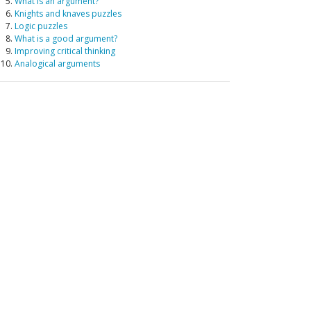
What is an argument?
Knights and knaves puzzles
Logic puzzles
What is a good argument?
Improving critical thinking
Analogical arguments