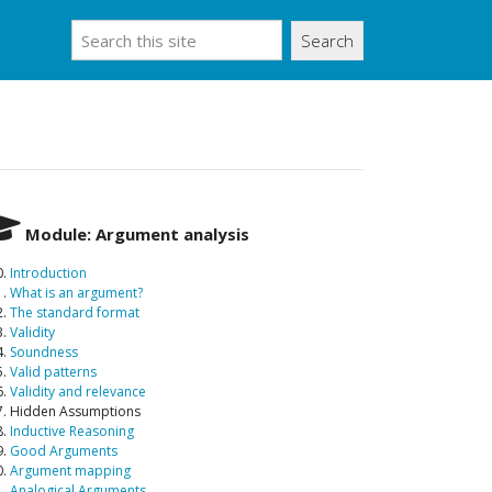
Search
Module: Argument analysis
0.
Introduction
1.
What is an argument?
2.
The standard format
3.
Validity
4.
Soundness
5.
Valid patterns
6.
Validity and relevance
7. Hidden Assumptions
8.
Inductive Reasoning
9.
Good Arguments
0.
Argument mapping
1.
Analogical Arguments