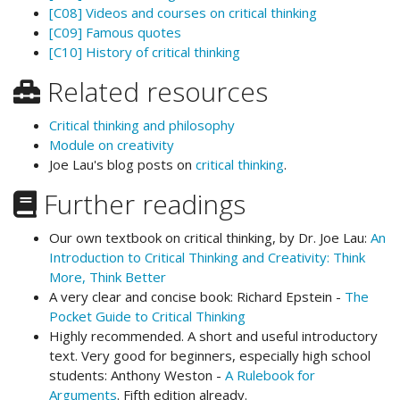
[C08] Videos and courses on critical thinking
[C09] Famous quotes
[C10] History of critical thinking
Related resources
Critical thinking and philosophy
Module on creativity
Joe Lau's blog posts on
critical thinking
.
Further readings
Our own textbook on critical thinking, by Dr. Joe Lau:
An
Introduction to Critical Thinking and Creativity: Think
More, Think Better
A very clear and concise book: Richard Epstein -
The
Pocket Guide to Critical Thinking
Highly recommended. A short and useful introductory
text. Very good for beginners, especially high school
students: Anthony Weston -
A Rulebook for
Arguments
. Fifth edition already.