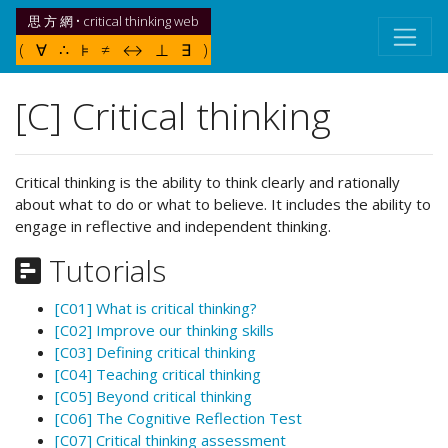
思 方 網 • critical thinking web
( ∀ ∴ ⊧ ≠ ↔ ⊥ ∃ )
[C] Critical thinking
Critical thinking is the ability to think clearly and rationally
about what to do or what to believe. It includes the ability to
engage in reflective and independent thinking.
Tutorials
[C01] What is critical thinking?
[C02] Improve our thinking skills
[C03] Defining critical thinking
[C04] Teaching critical thinking
[C05] Beyond critical thinking
[C06] The Cognitive Reflection Test
[C07] Critical thinking assessment