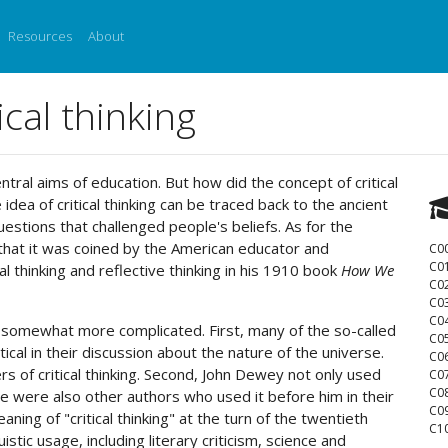
Resources
About
ical thinking
entral aims of education. But how did the concept of critical
dea of critical thinking can be traced back to the ancient
stions that challenged people's beliefs. As for the
is that it was coined by the American educator and
C0
C0
 thinking and reflective thinking in his 1910 book
How We
C0
C0
C0
 is somewhat more complicated. First, many of the so-called
C0
ical in their discussion about the nature of the universe.
C0
s of critical thinking. Second, John Dewey not only used
C0
C0
ere were also other authors who used it before him in their
C0
ing of "critical thinking" at the turn of the twentieth
C10
stic usage, including literary criticism, science and