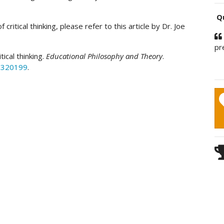
Qu
critical thinking, please refer to this article by Dr. Joe
pr
itical thinking.
Educational Philosophy and Theory
.
.2320199
.