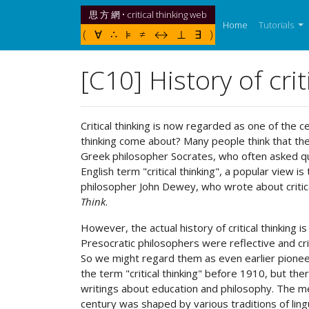
思 方 網 • critical thinking web
(current)
Home
Tutorials
( ∀ ∴ ⊧ ≠ ↔ ⊥ ∃ )
[C10] History of crit
Critical thinking is now regarded as one of the c
thinking come about? Many people think that the i
Greek philosopher Socrates, who often asked que
English term "critical thinking", a popular view 
philosopher John Dewey, who wrote about critical
Think
.
However, the actual history of critical thinking
Presocratic philosophers were reflective and crit
So we might regard them as even earlier pioneer
the term "critical thinking" before 1910, but th
writings about education and philosophy. The mean
century was shaped by various traditions of lingui