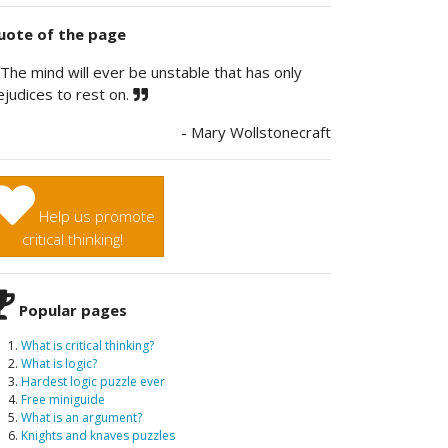
ote of the page
The mind will ever be unstable that has only
ejudices to rest on.
- Mary Wollstonecraft
Help us promote
critical thinking!
Popular pages
What is critical thinking?
What is logic?
Hardest logic puzzle ever
Free miniguide
What is an argument?
Knights and knaves puzzles