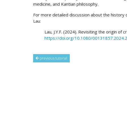
medicine, and Kantian philosophy.
For more detailed discussion about the history of 
Lau:
Lau, J.Y.F. (2024). Revisiting the origin of cr
https://doi.org/10.1080/00131857.2024
previous tutorial