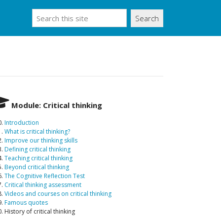
Search
Module: Critical thinking
0.
Introduction
1.
What is critical thinking?
2.
Improve our thinking skills
3.
Defining critical thinking
4.
Teaching critical thinking
5.
Beyond critical thinking
6.
The Cognitive Reflection Test
7.
Critical thinking assessment
8.
Videos and courses on critical thinking
9.
Famous quotes
. History of critical thinking