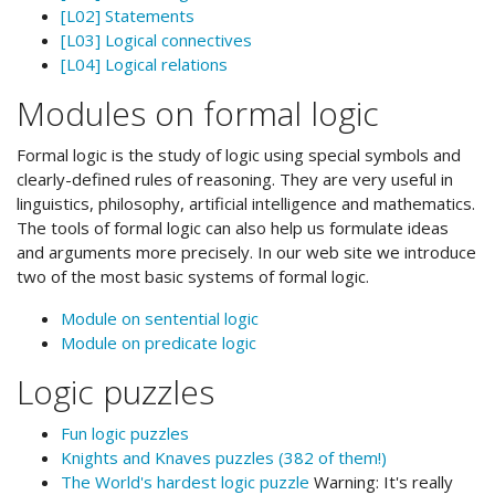
[L02] Statements
[L03] Logical connectives
[L04] Logical relations
Modules on formal logic
Formal logic is the study of logic using special symbols and
clearly-defined rules of reasoning. They are very useful in
linguistics, philosophy, artificial intelligence and mathematics.
The tools of formal logic can also help us formulate ideas
and arguments more precisely. In our web site we introduce
two of the most basic systems of formal logic.
Module on sentential logic
Module on predicate logic
Logic puzzles
Fun logic puzzles
Knights and Knaves puzzles (382 of them!)
The World's hardest logic puzzle
Warning: It's really