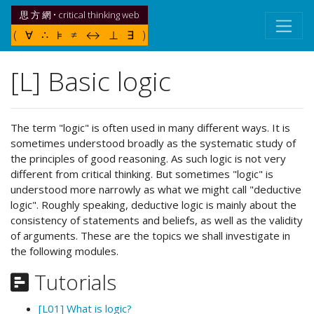
思 方 網 • critical thinking web
( ∀ ∴ ⊧ ≠ ↔ ⊥ ∃ )
[L] Basic logic
The term "logic" is often used in many different ways. It is
sometimes understood broadly as the systematic study of
the principles of good reasoning. As such logic is not very
different from critical thinking. But sometimes "logic" is
understood more narrowly as what we might call "deductive
logic". Roughly speaking, deductive logic is mainly about the
consistency of statements and beliefs, as well as the validity
of arguments. These are the topics we shall investigate in
the following modules.
Tutorials
[L01] What is logic?