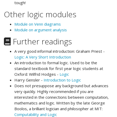
tough!
Other logic modules
Module on Venn diagrams
Module on argument analysis
Further readings
A very good informal introduction: Graham Priest -
Logic: A Very Short Introduction
An introduction to formal logic. Used to be the
standard textbook for first year logic students at
Oxford: Wilfrid Hodges -
Logic
Harry Gensler -
Introduction to Logic
Does not presuppose any background but advances
very quickly. Highly recommended if you are
interested in the connections between computation,
mathematics and logic. Written by the late George
Boolos, a brilliant logician and philosopher at MIT:
Computability and Logic