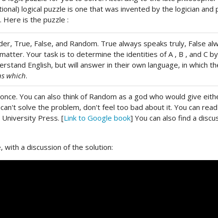
ational) logical puzzle is one that was invented by the logician 
 Here is the puzzle :
order, True, False, and Random. True always speaks truly, False 
matter. Your task is to determine the identities of A , B , and C 
stand English, but will answer in their own language, in which the
ns which
.
nce. You can also think of Random as a god who would give eithe
ou can't solve the problem, don't feel too bad about it. You can rea
 University Press. [
Link to Google book
] You can also find a disc
 with a discussion of the solution: