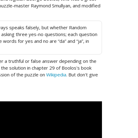
and puzzle-master Raymond Smullyan, and modified
always speaks falsely, but whether Random
by asking three yes-no questions; each question
 words for yes and no are “da” and “ja”, in
r a truthful or false answer depending on the
d the solution in chapter 29 of Boolos's book
ussion of the puzzle on
Wikipedia
. But don't give