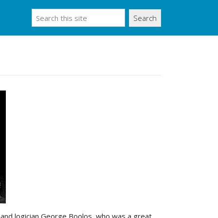
Search
er and logician George Boolos, who was a great