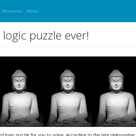
Resources
About
logic puzzle ever!
rd
logic puzzle for you to solve. According to the late philosoph