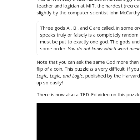
teacher and logician at MIT, the hardest (recre
slightly by the computer scientist John McCarthy.
Three gods A , B , and C are called, in some 
speaks truly or falsely is a completely random 
must be put to exactly one god. The gods under
some order.
You do not know which word mea
Note that you can ask the same God more than o
flip of a coin. This puzzle
is
a very difficult. If y
Logic, Logic, and Logic
, published by the Harvard
up so easily!
There is now also a TED-Ed video on this puzzle,