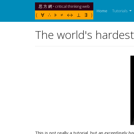
思 方 網 • critical thinking web
(current)
Home
Tutorials
( ∀ ∴ ⊧ ≠ ↔ ⊥ ∃ )
The world's hardest 
This is not really a tutorial, but an
exceedingly ha