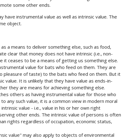
promote some other ends.
have instrumental value as well as intrinsic value. The
ame object.
e as a means to deliver something else, such as food,
uite clear that money does not have intrinsic (i.e., non-
nce it ceases to be a means of getting us something else.
 instrumental value for bats who feed on them. They are
o pleasure of taste) to the bats who feed on them. But it
ic value. It is unlikely that they have value as ends-in-
ether they are means for achieving something else.
ches others as having instrumental value for those who
 to any such value, it is a common view in modern moral
trinsic value - i.e., value in his or her own right
serving other ends. The intrinsic value of persons is often
man rights regardless of occupation, economic status,
insic value" may also apply to objects of environmental