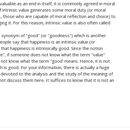
s valuable as an end in itself, it is commonly agreed in moral
 intrinsic value generates some moral duty (or moral
e., those who are capable of moral reflection and choice) to
ng it. For this reason, intrinsic value is also often called
se synonym of "good" (or "goodness") which is another
eople say that happiness is an intrinsic value (or
 that happiness is intrinsically good. Since the notion
lue", if someone does not know what the term "value"
es not know what the term "good' means. Hence, it is not
h is good. For your information, there is actually a huge
ry devoted to the analysis and the study of the meaning of
not discuss them here. It suffices to know that it is not an