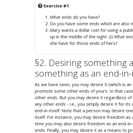
Exercise #1
What ends do you have?
Do you have some ends which are also 
Mary wants a dollar coin for using a publ
up in the middle of the night. (i) What 
she have for those ends of hers?
§2. Desiring something a
something as an end-in-i
As we have seen, you may desire X (which is an 
promote some other ends of yours. In that cas
other ends. But you may desire X regardless of
any other ends - i.e., you simply desire X for it
end-in-itself. Note that a person may desire on
itself. For instance, you may desire freedom as
time you may also desire freedom as an end-in-i
ends. Finally, you may desire X as a means to p