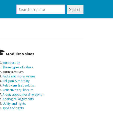
Search
Module: Values
0.
Introduction
1.
Three types of values
. Intrinsic values
3.
Facts and moral values
4.
Religion & morality
5.
Relativism & absolutism
6.
Reflective equilibrium
7.
A quiz about moral relativism
8.
Analogical arguments
9.
Utility and rights
0.
Types of rights