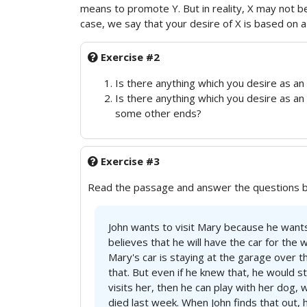
means to promote Y. But in reality, X may not b
case, we say that your desire of X is based on a f
Exercise #2
Is there anything which you desire as an 
Is there anything which you desire as an
some other ends?
Exercise #3
Read the passage and answer the questions 
John wants to visit Mary because he want
believes that he will have the car for the 
Mary's car is staying at the garage over
that. But even if he knew that, he would sti
visits her, then he can play with her dog,
died last week. When John finds that out, 