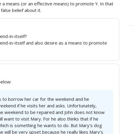
e a means (or an effective means) to promote Y. In that
alse belief about it.
end-in-itself?
 end-in-itself and also desire as a means to promote
below:
s to borrow her car for the weekend and he
weekend if he visits her and asks. Unfortunately,
 the weekend to be repaired and John does not know
ll want to visit Mary. For he also thinks that if he
 which is something he wants to do. But Mary's dog
he will be very upset because he really likes Mary's