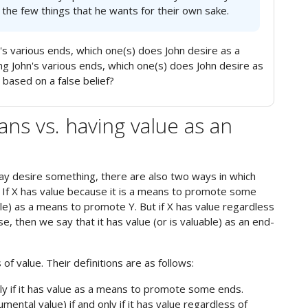
the few things that he wants for their own sake.
s various ends, which one(s) does John desire as a
John's various ends, which one(s) does John desire as
s based on a false belief?
ans vs. having value as an
y desire something, there are also two ways in which
 If X has value because it is a means to promote some
ble) as a means to promote Y. But if X has value regardless
e, then we say that it has value (or is valuable) as an end-
f value. Their definitions are as follows:
nly if it has value as a means to promote some ends.
mental value) if and only if it has value regardless of