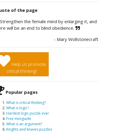
ote of the page
Strengthen the female mind by enlarging it, and
ere will be an end to blind obedience.
- Mary Wollstonecraft
Help us promote
critical thinking!
Popular pages
What is critical thinking?
What is logic?
Hardest logic puzzle ever
Free miniguide
What is an argument?
Knights and knaves puzzles