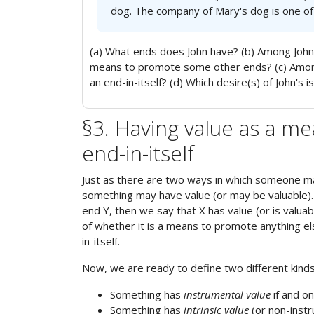
dog. The company of Mary's dog is one of 
(a) What ends does John have? (b) Among John'
means to promote some other ends? (c) Among 
an end-in-itself? (d) Which desire(s) of John's i
§3. Having value as a me
end-in-itself
Just as there are two ways in which someone ma
something may have value (or may be valuable).
end Y, then we say that X has value (or is valua
of whether it is a means to promote anything els
in-itself.
Now, we are ready to define two different kinds o
Something has
instrumental value
if and o
Something has
intrinsic value
(or non-instru