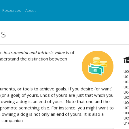
Resources
About
es
en
instrumental and intrinsic value
is of
nderstand the distinction between
U0
U0
U02
U0
ments, or tools to achieve goals. If you desire (or want)
U0
(or a goal) of yours. Ends of yours are just that which you
U0
 owning a dog is an end of yours. Note that one and the
U0
 promote something else. For instance, you might want to
U0
U0
ning a dog is not only an end of yours. It is also a
U0
a companion.
U1