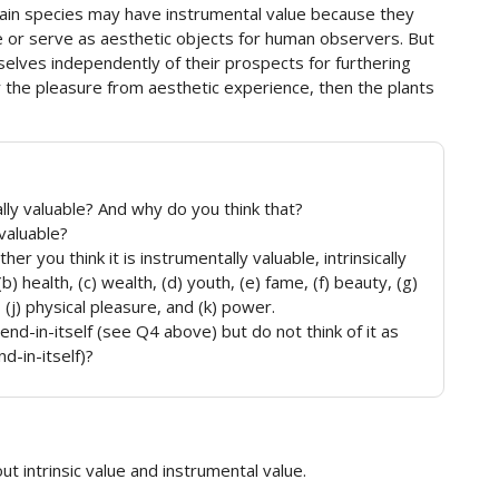
rtain species may have instrumental value because they
 or serve as aesthetic objects for human observers. But
selves independently of their prospects for furthering
the pleasure from aesthetic experience, then the plants
lly valuable? And why do you think that?
 valuable?
er you think it is instrumentally valuable, intrinsically
(b) health, (c) wealth, (d) youth, (e) fame, (f) beauty, (g)
 (j) physical pleasure, and (k) power.
end-in-itself (see Q4 above) but do not think of it as
nd-in-itself)?
t intrinsic value and instrumental value.