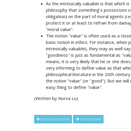
As the intrinsically valuable is that which i
philosophy that something's possession of
obligation) on the part of moral agents (i.
protect it or at least to refrain from damagi
"moral value".
The notion "value" is often used as a clo
basic notion in ethics. For instance, when p
intrinsically valuable), they may as well say
"goodness" is just as fundamental as "va
means, it is very likely that he or she do
very informing to define value as that whic
philosophical literature in the 20th centu
the notion "value" (or "good"). But we will 
easy thing to define "value".
(Written by Norva Lo)
previous tutorial
next tutorial