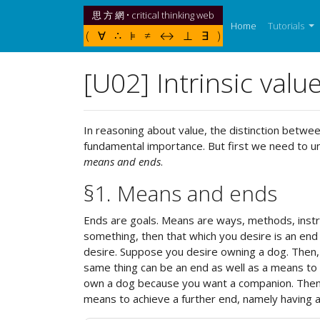
思 方 網 • critical thinking web
(current)
Home
Tutorials
( ∀ ∴ ⊧ ≠ ↔ ⊥ ∃ )
[U02] Intrinsic valu
In reasoning about value, the distinction betwe
fundamental importance. But first we need to u
means and ends
.
§1. Means and ends
Ends are goals. Means are ways, methods, instru
something, then that which you desire is an end 
desire. Suppose you desire owning a dog. Then,
same thing can be an end as well as a means to
own a dog because you want a companion. Then ow
means to achieve a further end, namely having 