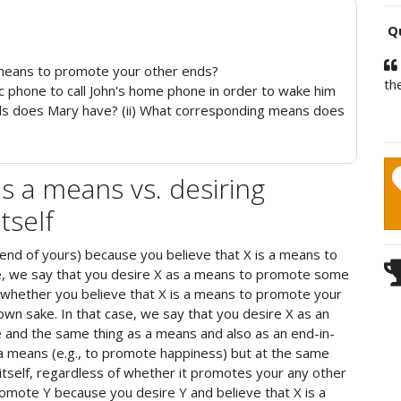
Qu
means to promote your other ends?
th
ic phone to call John's home phone in order to wake him
ends does Mary have? (ii) What corresponding means does
s a means vs. desiring
tself
end of yours) because you believe that X is a means to
e, we say that you desire X as a means to promote some
 whether you believe that X is a means to promote your
s own sake. In that case, we say that you desire X as an
e and the same thing as a means and also as an end-in-
 a means (e.g., to promote happiness) but at the same
tself, regardless of whether it promotes your any other
romote Y because you desire Y and believe that X is a