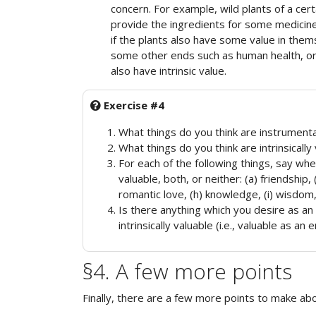
concern. For example, wild plants of a ce
provide the ingredients for some medicine
if the plants also have some value in them
some other ends such as human health, or 
also have intrinsic value.
Exercise #4
What things do you think are instrumenta
What things do you think are intrinsically
For each of the following things, say wheth
valuable, both, or neither: (a) friendship, 
romantic love, (h) knowledge, (i) wisdom,
Is there anything which you desire as an 
intrinsically valuable (i.e., valuable as an e
§4. A few more points
Finally, there are a few more points to make abou