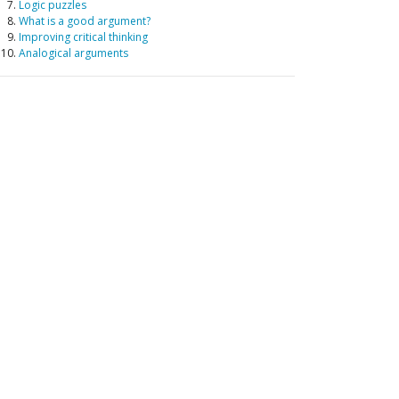
Logic puzzles
What is a good argument?
Improving critical thinking
Analogical arguments