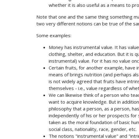
whether it is also useful as a means to 
Note that one and the same thing something may 
two very different notions can be true of the s
Some examples:
Money has instrumental value. It has valu
clothing, shelter, and education. But it is q
instrumental) value. For it has no value o
Certain fruits, for another example, have
means of brings nutrition (and perhaps als
is not widely agreed that fruits have intrins
themselves - i.e., value regardless of wh
We can likewise think of a person who tea
want to acquire knowledge. But in addition
philosophy that a person, as a person, has in
independently of his or her prospects for 
taken as the moral foundation of basic hu
social class, nationality, race, gender, etc.
The notions "instrumental value" and "intr