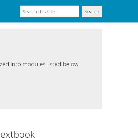
Search
ized into modules listed below.
extbook