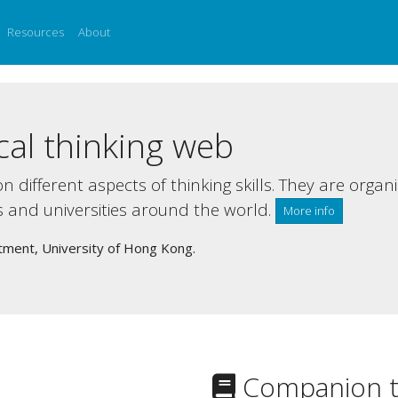
Resources
About
cal thinking web
n different aspects of thinking skills. They are organ
s and universities around the world.
More info
tment, University of Hong Kong.
Companion t