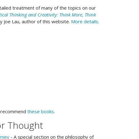
ailed treatment of many of the topics on our
tical Thinking and Creativity: Think More, Think
by Joe Lau, author of this website.
More details
.
e recommend
these books.
or Thought
urney
- A special section on the philosophy of