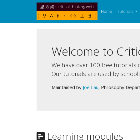
思 方 網 • critical thinking web
(current)
Home
Tutorials
( ∀ ∴ ⊧ ≠ ↔ ⊥ ∃ )
Welcome to Criti
We have over 100 free tutorials o
Our tutorials are used by school
Maintained by
Joe Lau
, Philosophy Depar
Learning modules