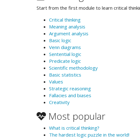
Start from the first module to learn critical thinki
Critical thinking
Meaning analysis
Argument analysis
Basic logic
Venn diagrams
Sentential logic
Predicate logic
Scientific methodology
Basic statistics
Values
Strategic reasoning
Fallacies and biases
Creativity
Most popular
What is critical thinking?
The hardest logic puzzle in the world!