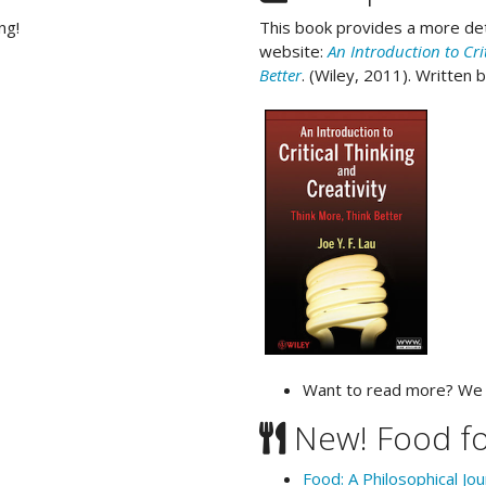
ng!
This book provides a more det
website:
An Introduction to Cri
Better
. (Wiley, 2011). Written 
Want to read more? W
New! Food f
Food: A Philosophical Jo