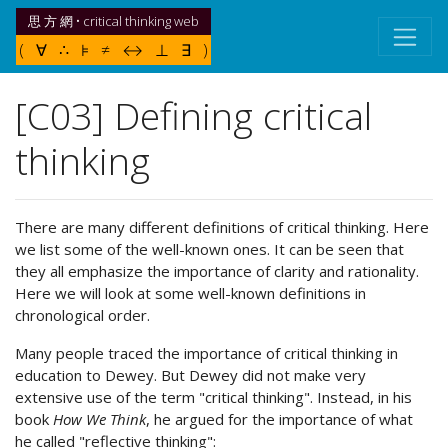
思 方 網 • critical thinking web
( ∀ ∴ ⊧ ≠ ↔ ⊥ ∃ )
[C03] Defining critical
thinking
There are many different definitions of critical thinking. Here
we list some of the well-known ones. It can be seen that
they all emphasize the importance of clarity and rationality.
Here we will look at some well-known definitions in
chronological order.
Many people traced the importance of critical thinking in
education to Dewey. But Dewey did not make very
extensive use of the term "critical thinking". Instead, in his
book
How We Think
, he argued for the importance of what
he called "reflective thinking":