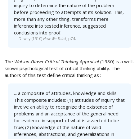
inquiry to determine the nature of the problem
before proceeding to attempts at its solution. This,
more than any other thing, transforms mere
inference into tested inference, suggested
conclusions into proof.
Dewey (1910)
How We Think
, p74.
The
Watson-Glaser Critical Thinking Appraisal
(1980) is a well-
known psychological test of critical thinking ability. The
authors of this test define critical thinking as :
... a composite of attitudes, knowledge and skills.
This composite includes: (1) attitudes of inquiry that
involve an ability to recognize the existence of
problems and an acceptance of the general need
for evidence in support of what is asserted to be
true; (2) knowledge of the nature of valid
inferences, abstractions, and generalizations in