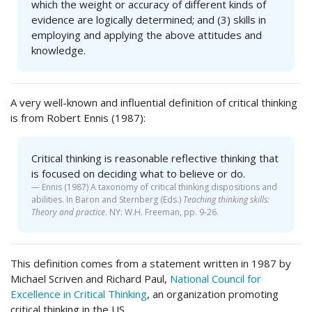
which the weight or accuracy of different kinds of
evidence are logically determined; and (3) skills in
employing and applying the above attitudes and
knowledge.
A very well-known and influential definition of critical thinking
is from Robert Ennis (1987):
Critical thinking is reasonable reflective thinking that
is focused on deciding what to believe or do.
Ennis (1987) A taxonomy of critical thinking dispositions and
abilities. In Baron and Sternberg (Eds.)
Teaching thinking skills:
Theory and practice
. NY: W.H. Freeman, pp. 9-26.
This definition comes from a statement written in 1987 by
Michael Scriven and Richard Paul,
National Council for
Excellence in Critical Thinking
, an organization promoting
critical thinking in the US.