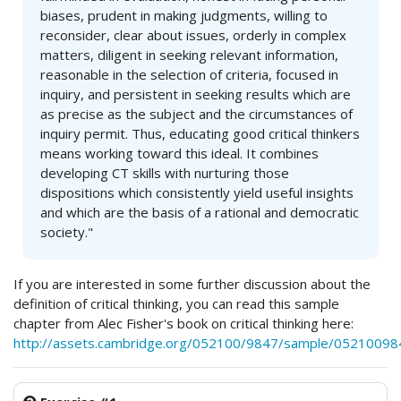
biases, prudent in making judgments, willing to
reconsider, clear about issues, orderly in complex
matters, diligent in seeking relevant information,
reasonable in the selection of criteria, focused in
inquiry, and persistent in seeking results which are
as precise as the subject and the circumstances of
inquiry permit. Thus, educating good critical thinkers
means working toward this ideal. It combines
developing CT skills with nurturing those
dispositions which consistently yield useful insights
and which are the basis of a rational and democratic
society."
If you are interested in some further discussion about the
definition of critical thinking, you can read this sample
chapter from Alec Fisher's book on critical thinking here:
http://assets.cambridge.org/052100/9847/sample/05210098