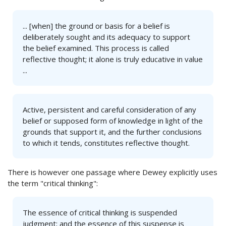
... [when] the ground or basis for a belief is
deliberately sought and its adequacy to support
the belief examined. This process is called
reflective thought; it alone is truly educative in value
...
Active, persistent and careful consideration of any
belief or supposed form of knowledge in light of the
grounds that support it, and the further conclusions
to which it tends, constitutes reflective thought.
There is however one passage where Dewey explicitly uses
the term "critical thinking":
The essence of critical thinking is suspended
judgment; and the essence of this suspense is