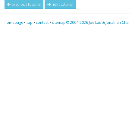
previous tutorial
next tutorial
homepage
•
top
•
contact
•
sitemap
© 2004-2026 Joe Lau & Jonathan Chan