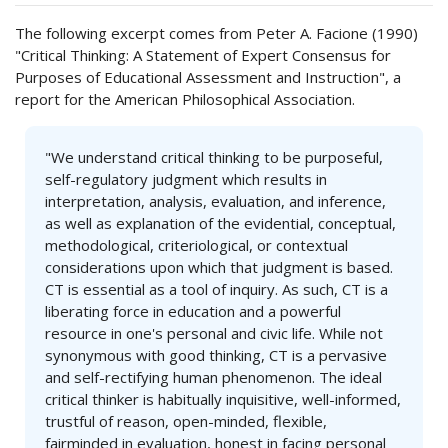
The following excerpt comes from Peter A. Facione (1990)
"Critical Thinking: A Statement of Expert Consensus for
Purposes of Educational Assessment and Instruction", a
report for the American Philosophical Association.
"We understand critical thinking to be purposeful,
self-regulatory judgment which results in
interpretation, analysis, evaluation, and inference,
as well as explanation of the evidential, conceptual,
methodological, criteriological, or contextual
considerations upon which that judgment is based.
CT is essential as a tool of inquiry. As such, CT is a
liberating force in education and a powerful
resource in one's personal and civic life. While not
synonymous with good thinking, CT is a pervasive
and self-rectifying human phenomenon. The ideal
critical thinker is habitually inquisitive, well-informed,
trustful of reason, open-minded, flexible,
fairminded in evaluation, honest in facing personal