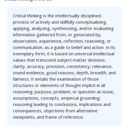
Critical thinking is the intellectually disciplined
process of actively and skillfully conceptualizing,
applying, analyzing, synthesizing, and/or evaluating
information gathered from, or generated by,
observation, experience, reflection, reasoning, or
communication, as a guide to belief and action. In its
exemplary form, it is based on universal intellectual
values that transcend subject matter divisions:
clarity, accuracy, precision, consistency, relevance,
sound evidence, good reasons, depth, breadth, and
fairness. It entails the examination of those
structures or elements of thought implicit in all
reasoning: purpose, problem, or question-at-issue,
assumptions, concepts, empirical grounding;
reasoning leading to conclusions, implications and
consequences, objections from alternative
viewpoints, and frame of reference.