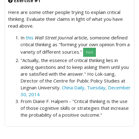
Exercise #1
Here are some other people trying to explain critical
thinking. Evaluate their claims in light of what you have
read above.
In
this
Wall Street Journal
article, someone defined
critical thinking as "forming your own opinion from a
variety of different sources."
hint
"Actually, the essence of critical thinking lies in
asking questions and to keep asking them until you
are satisfied with the answer." Ho Lok-sang,
Director of the Centre for Public Policy Studies at
Lingnan University.
China Daily, Tuesday, December
30, 2014
From Diane F. Halpern - "Critical thinking is the use
of those cognitive skills or strategies that increase
the probability of a positive outcome."