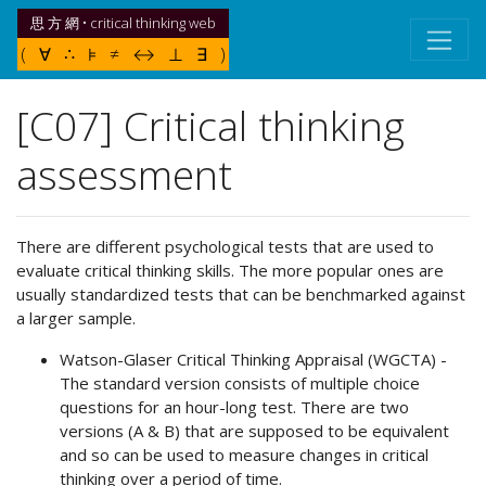
思 方 網 • critical thinking web
( ∀ ∴ ⊧ ≠ ↔ ⊥ ∃ )
[C07] Critical thinking
assessment
There are different psychological tests that are used to
evaluate critical thinking skills. The more popular ones are
usually standardized tests that can be benchmarked against
a larger sample.
Watson-Glaser Critical Thinking Appraisal (WGCTA) -
The standard version consists of multiple choice
questions for an hour-long test. There are two
versions (A & B) that are supposed to be equivalent
and so can be used to measure changes in critical
thinking over a period of time.