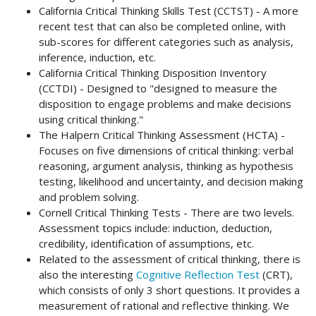
California Critical Thinking Skills Test (CCTST) - A more
recent test that can also be completed online, with
sub-scores for different categories such as analysis,
inference, induction, etc.
California Critical Thinking Disposition Inventory
(CCTDI) - Designed to "designed to measure the
disposition to engage problems and make decisions
using critical thinking."
The Halpern Critical Thinking Assessment (HCTA) -
Focuses on five dimensions of critical thinking: verbal
reasoning, argument analysis, thinking as hypothesis
testing, likelihood and uncertainty, and decision making
and problem solving.
Cornell Critical Thinking Tests - There are two levels.
Assessment topics include: induction, deduction,
credibility, identification of assumptions, etc.
Related to the assessment of critical thinking, there is
also the interesting
Cognitive Reflection Test
(CRT),
which consists of only 3 short questions. It provides a
measurement of rational and reflective thinking. We