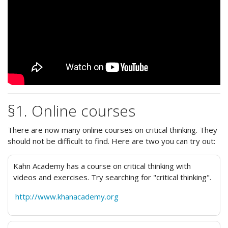
§1. Online courses
There are now many online courses on critical thinking. They
should not be difficult to find. Here are two you can try out:
Kahn Academy has a course on critical thinking with
videos and exercises. Try searching for "critical thinking".
http://www.khanacademy.org