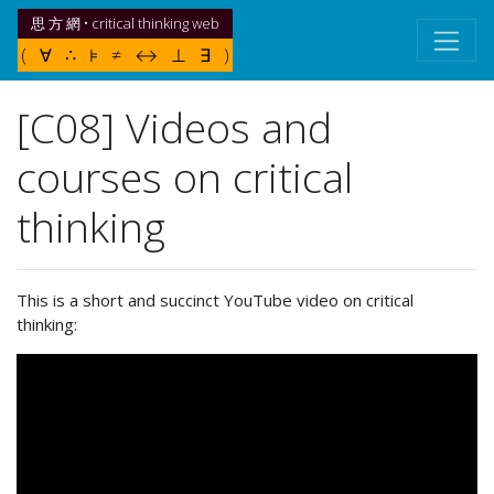
思 方 網 • critical thinking web
( ∀ ∴ ⊧ ≠ ↔ ⊥ ∃ )
[C08] Videos and
courses on critical
thinking
This is a short and succinct YouTube video on critical
thinking: