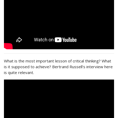
What is the most important lesson of critical thinking? What
is it supposed to achieve? Bertrand Russell's interview here
is quite relevant.