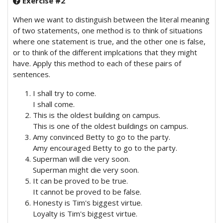
Exercise #2
When we want to distinguish between the literal meaning
of two statements, one method is to think of situations
where one statement is true, and the other one is false,
or to think of the different implcations that they might
have. Apply this method to each of these pairs of
sentences.
I shall try to come.
I shall come.
This is the oldest building on campus.
This is one of the oldest buildings on campus.
Amy convinced Betty to go to the party.
Amy encouraged Betty to go to the party.
Superman will die very soon.
Superman might die very soon.
It can be proved to be true.
It cannot be proved to be false.
Honesty is Tim's biggest virtue.
Loyalty is Tim's biggest virtue.