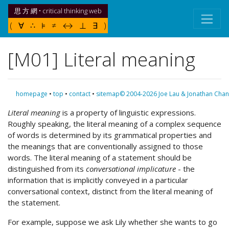
思 方 網 • critical thinking web
( ∀ ∴ ⊧ ≠ ↔ ⊥ ∃ )
[M01] Literal meaning
homepage
•
top
•
contact
•
sitemap
© 2004-2026 Joe Lau & Jonathan Chan
Literal meaning
is a property of linguistic expressions.
Roughly speaking, the literal meaning of a complex sequence
of words is determined by its grammatical properties and
the meanings that are conventionally assigned to those
words. The literal meaning of a statement should be
distinguished from its
conversational implicature
- the
information that is implicitly conveyed in a particular
conversational context, distinct from the literal meaning of
the statement.
For example, suppose we ask Lily whether she wants to go