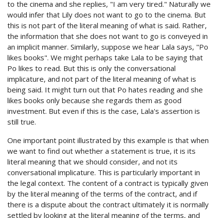
to the cinema and she replies, "I am very tired." Naturally we
would infer that Lily does not want to go to the cinema. But
this is not part of the literal meaning of what is said. Rather,
the information that she does not want to go is conveyed in
an implicit manner. Similarly, suppose we hear Lala says, "Po
likes books". We might perhaps take Lala to be saying that
Po likes to read. But this is only the conversational
implicature, and not part of the literal meaning of what is
being said. It might turn out that Po hates reading and she
likes books only because she regards them as good
investment. But even if this is the case, Lala's assertion is
still true.
One important point illustrated by this example is that when
we want to find out whether a statement is true, it is its
literal meaning that we should consider, and not its
conversational implicature. This is particularly important in
the legal context. The content of a contract is typically given
by the literal meaning of the terms of the contract, and if
there is a dispute about the contract ultimately it is normally
settled by looking at the literal meaning of the terms, and