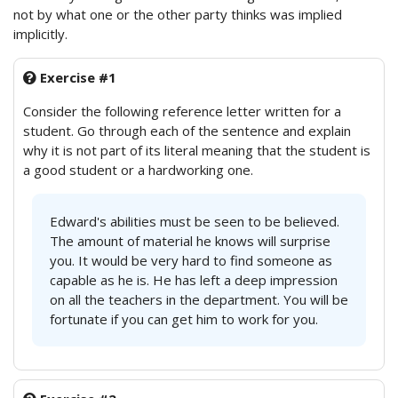
not by what one or the other party thinks was implied
implicitly.
Exercise #1
Consider the following reference letter written for a
student. Go through each of the sentence and explain
why it is not part of its literal meaning that the student is
a good student or a hardworking one.
Edward's abilities must be seen to be believed.
The amount of material he knows will surprise
you. It would be very hard to find someone as
capable as he is. He has left a deep impression
on all the teachers in the department. You will be
fortunate if you can get him to work for you.