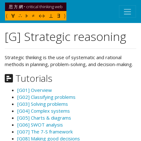
思 方 網 • critical thinking web
( ∀ ∴ ⊧ ≠ ↔ ⊥ ∃ )
[G] Strategic reasoning
Strategic thinking is the use of systematic and rational
methods in planning, problem-solving, and decision-making.
Tutorials
[G01] Overview
[G02] Classifying problems
[G03] Solving problems
[G04] Complex systems
[G05] Charts & diagrams
[G06] SWOT analysis
[G07] The 7-S framework
[G08] Making good decisions