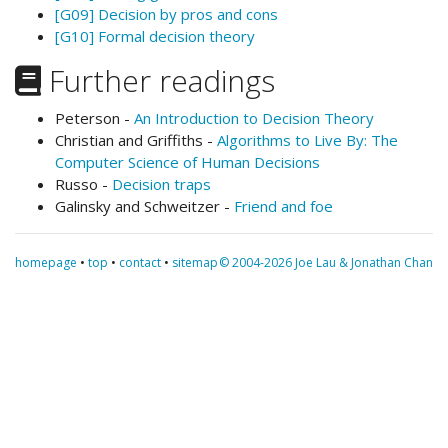
[G09] Decision by pros and cons
[G10] Formal decision theory
Further readings
Peterson -
An Introduction to Decision Theory
Christian and Griffiths -
Algorithms to Live By: The
Computer Science of Human Decisions
Russo -
Decision traps
Galinsky and Schweitzer -
Friend and foe
homepage
•
top
•
contact
•
sitemap
© 2004-2026 Joe Lau & Jonathan Chan