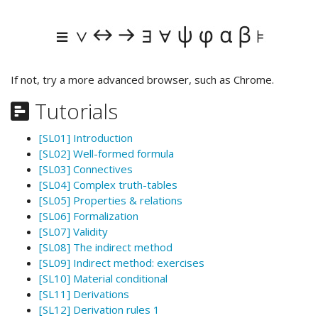
If not, try a more advanced browser, such as Chrome.
Tutorials
[SL01] Introduction
[SL02] Well-formed formula
[SL03] Connectives
[SL04] Complex truth-tables
[SL05] Properties & relations
[SL06] Formalization
[SL07] Validity
[SL08] The indirect method
[SL09] Indirect method: exercises
[SL10] Material conditional
[SL11] Derivations
[SL12] Derivation rules 1