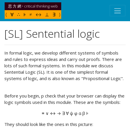
思 方 網 • critical thinking web
( ∀ ∴ ⊧ ≠ ↔ ⊥ ∃ )
[SL] Sentential logic
In formal logic, we develop different systems of symbols
and rules to express ideas and carry out proofs. There are
lots of such formal systems. In this module we discuss
Sentential Logic (SL). It is one of the simplest formal
systems of logic, and is also known as "Propositional Logic".
Before you begin, p check that your browser can display the
logic symbols used in this module. These are the symbols:
≡ ∨ ↔ → ∃ ∀ ψ φ α β ⊧
They should look like the ones in this picture: