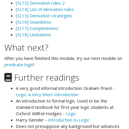
[SL13] Derivation rules 2
[SL14] List of derivation rules
[SL15] Derivation strategies
[SL16] Soundness
[SL17] Completeness
[SL18] Limitations
What next?
After you have finished this module, try our next module on
predicate logic
!
Further readings
A very good informal introduction: Graham Priest -
Logic: A Very Short Introduction
An introduction to formal logic. Used to be the
standard textbook for first year logic students at
Oxford: Wilfrid Hodges -
Logic
Harry Gensler -
Introduction to Logic
Does not presuppose any background but advances