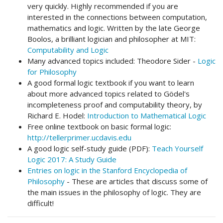
very quickly. Highly recommended if you are
interested in the connections between computation,
mathematics and logic. Written by the late George
Boolos, a brilliant logician and philosopher at MIT:
Computability and Logic
Many advanced topics included: Theodore Sider -
Logic
for Philosophy
A good formal logic textbook if you want to learn
about more advanced topics related to Gödel's
incompleteness proof and computability theory, by
Richard E. Hodel:
Introduction to Mathematical Logic
Free online textbook on basic formal logic:
http://tellerprimer.ucdavis.edu
A good logic self-study guide (PDF):
Teach Yourself
Logic 2017: A Study Guide
Entries on logic in the Stanford Encyclopedia of
Philosophy
- These are articles that discuss some of
the main issues in the philosophy of logic. They are
difficult!