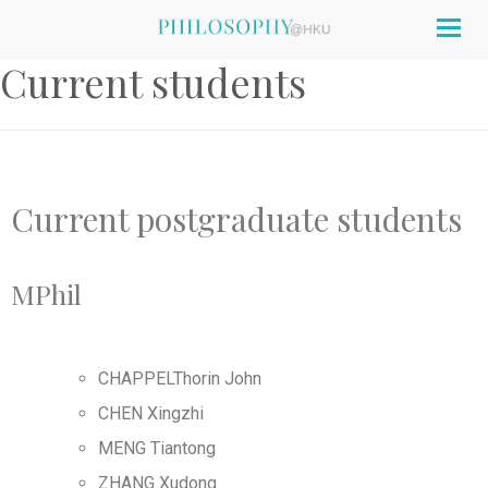
Togg
navig
Current students
Current postgraduate students
MPhil
CHAPPELThorin John
CHEN Xingzhi
MENG Tiantong
ZHANG Xudong