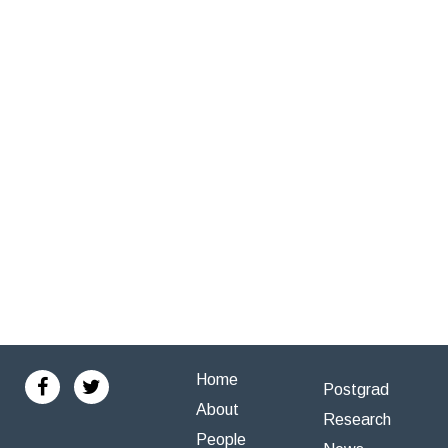
Home
Postgrad
About
Research
People