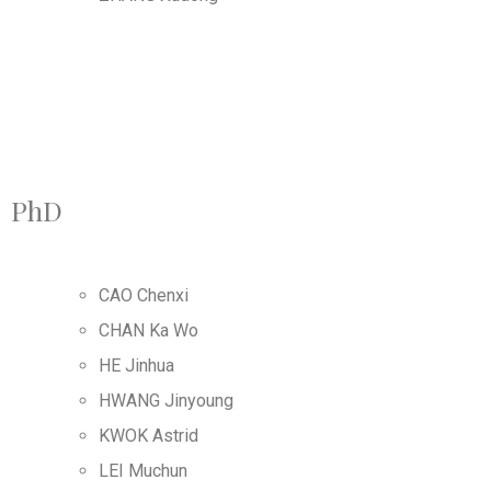
PhD
CAO Chenxi
CHAN Ka Wo
HE Jinhua
HWANG Jinyoung
KWOK Astrid
LEI Muchun