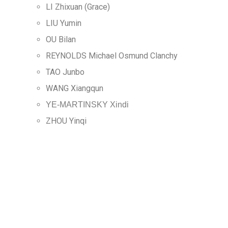
LI Zhixuan (Grace)
LIU Yumin
OU Bilan
REYNOLDS Michael Osmund Clanchy
TAO Junbo
WANG Xiangqun
YE-MARTINSKY Xindi
ZHOU Yinqi