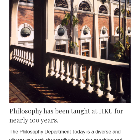
Philosophy has been taught at HKU for
nearly 100 years.
The Philosophy Department today is a diverse and