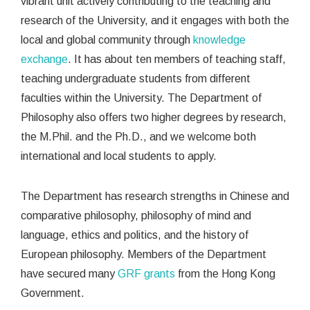
vibrant unit actively contributing to the teaching and
research of the University, and it engages with both the
local and global community through
knowledge
exchange
. It has about ten members of teaching staff,
teaching undergraduate students from different
faculties within the University. The Department of
Philosophy also offers two higher degrees by research,
the M.Phil. and the Ph.D., and we welcome both
international and local students to apply.
The Department has research strengths in Chinese and
comparative philosophy, philosophy of mind and
language, ethics and politics, and the history of
European philosophy. Members of the Department
have secured many
GRF grants
from the Hong Kong
Government.