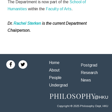
The Department is now part of the
School of
Humanities
within the
Faculty of Arts
.
Dr.
Rachel Sterken
is the current Department
Chairperson.
Home
Postgrad
About
Research
People
News
Undergrad
Copyright © 2025 Philosophy Dept, HKU