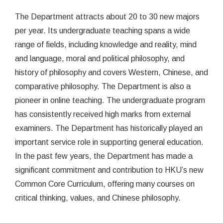
The Department attracts about 20 to 30 new majors
per year. Its undergraduate teaching spans a wide
range of fields, including knowledge and reality, mind
and language, moral and political philosophy, and
history of philosophy and covers Western, Chinese, and
comparative philosophy. The Department is also a
pioneer in online teaching. The undergraduate program
has consistently received high marks from external
examiners. The Department has historically played an
important service role in supporting general education.
In the past few years, the Department has made a
significant commitment and contribution to HKU’s new
Common Core Curriculum, offering many courses on
critical thinking, values, and Chinese philosophy.