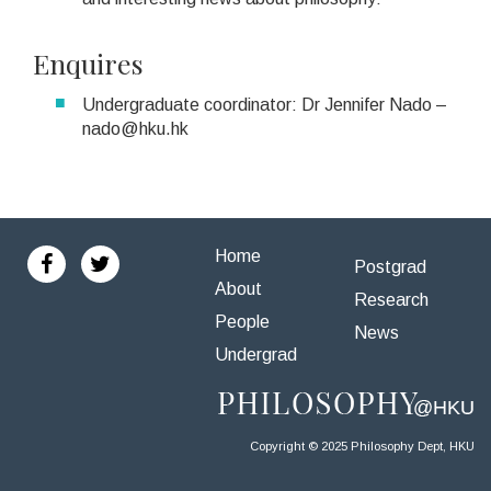
Enquires
Undergraduate coordinator: Dr Jennifer Nado –
nado@hku.hk
Home
Postgrad
About
Research
People
News
Undergrad
Copyright © 2025 Philosophy Dept, HKU