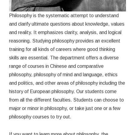
Philosophy is the systematic attempt to understand
and clarify ultimate questions about knowledge, values
and reality. It emphasizes clarity, analysis, and logical
reasoning. Studying philosophy provides an excellent
training for all kinds of careers where good thinking
skills are essential. The department offers a diverse
range of courses in Chinese and comparative
philosophy, philosophy of mind and language, ethics
and politics, and other areas of philosophy including the
history of European philosophy. Our students come
from all the different faculties. Students can choose to
major or minor in philosophy, or take just one or a few
philosophy courses to try out.
If you want to learn more about philosophy, the