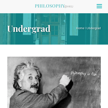
Togg
navig
Undergrad
Home
\
Undergrad