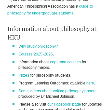
American Philosophical Association has a
guide to
philosophy for undergraduate students
.
Information about philosophy at
HKU
Why study philosophy?
Courses 2025-2026
.
Information about
capstone courses
for
philosophy majors.
Prizes
for philosophy students.
Program Learning Outcomes: available
here
.
Some videos about writing philosophy papers
produced by Dr Michael Johnson.
Please also visit
our Facebook page
for updates
and interesting news about philosophy!