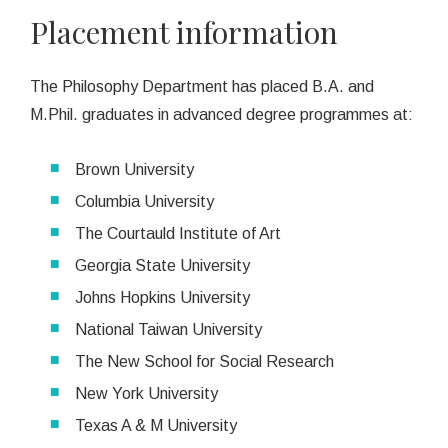
Placement information
The Philosophy Department has placed B.A. and
M.Phil. graduates in advanced degree programmes at:
Brown University
Columbia University
The Courtauld Institute of Art
Georgia State University
Johns Hopkins University
National Taiwan University
The New School for Social Research
New York University
Texas A & M University