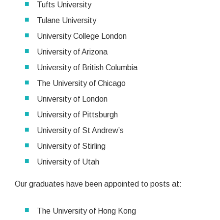
Tufts University
Tulane University
University College London
University of Arizona
University of British Columbia
The University of Chicago
University of London
University of Pittsburgh
University of St Andrew’s
University of Stirling
University of Utah
Our graduates have been appointed to posts at:
The University of Hong Kong