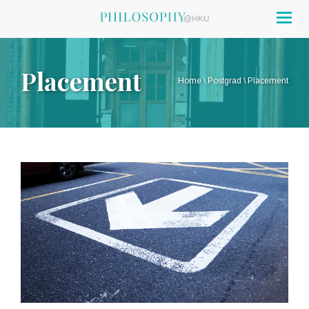
Togg
navig
Placement
Home
\
Postgrad
\
Placement