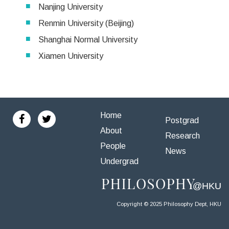
Nanjing University
Renmin University (Beijing)
Shanghai Normal University
Xiamen University
Home
Postgrad
About
Research
People
News
Undergrad
Copyright © 2025 Philosophy Dept, HKU