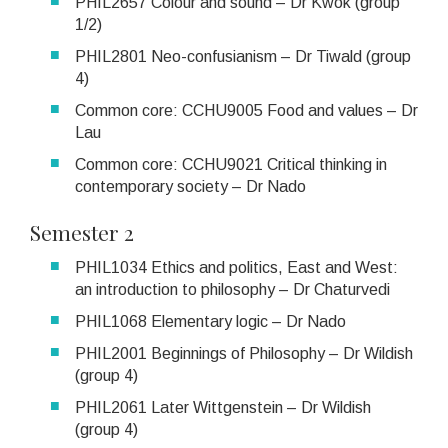
PHIL2657 Colour and sound – Dr Kwok (group
1/2)
PHIL2801 Neo-confusianism – Dr Tiwald (group
4)
Common core: CCHU9005 Food and values – Dr
Lau
Common core: CCHU9021 Critical thinking in
contemporary society – Dr Nado
Semester 2
PHIL1034 Ethics and politics, East and West:
an introduction to philosophy – Dr Chaturvedi
PHIL1068 Elementary logic – Dr Nado
PHIL2001 Beginnings of Philosophy – Dr Wildish
(group 4)
PHIL2061 Later Wittgenstein – Dr Wildish
(group 4)