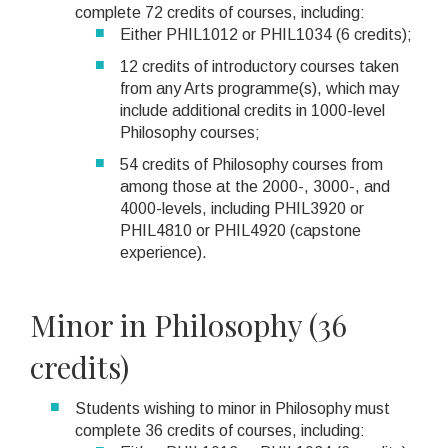
complete 72 credits of courses, including:
Either PHIL1012 or PHIL1034 (6 credits);
12 credits of introductory courses taken
from any Arts programme(s), which may
include additional credits in 1000-level
Philosophy courses;
54 credits of Philosophy courses from
among those at the 2000-, 3000-, and
4000-levels, including PHIL3920 or
PHIL4810 or PHIL4920 (capstone
experience).
Minor in Philosophy (36
credits)
Students wishing to minor in Philosophy must
complete 36 credits of courses, including: