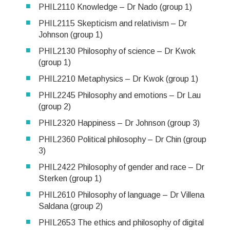
PHIL2110 Knowledge – Dr Nado (group 1)
PHIL2115 Skepticism and relativism – Dr
Johnson (group 1)
PHIL2130 Philosophy of science – Dr Kwok
(group 1)
PHIL2210 Metaphysics – Dr Kwok (group 1)
PHIL2245 Philosophy and emotions – Dr Lau
(group 2)
PHIL2320 Happiness – Dr Johnson (group 3)
PHIL2360 Political philosophy – Dr Chin (group
3)
PHIL2422 Philosophy of gender and race – Dr
Sterken (group 1)
PHIL2610 Philosophy of language – Dr Villena
Saldana (group 2)
PHIL2653 The ethics and philosophy of digital