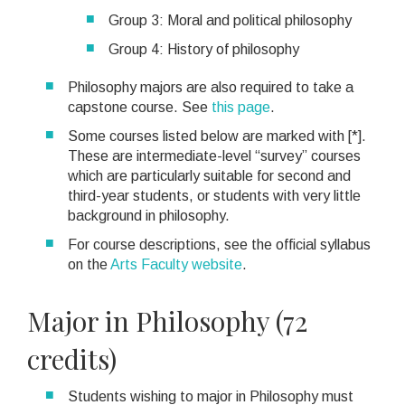
Group 3: Moral and political philosophy
Group 4: History of philosophy
Philosophy majors are also required to take a
capstone course. See
this page
.
Some courses listed below are marked with [*].
These are intermediate-level “survey” courses
which are particularly suitable for second and
third-year students, or students with very little
background in philosophy.
For course descriptions, see the official syllabus
on the
Arts Faculty website
.
Major in Philosophy (72
credits)
Students wishing to major in Philosophy must