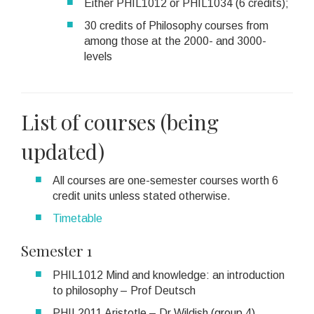
Either PHIL1012 or PHIL1034 (6 credits);
30 credits of Philosophy courses from
among those at the 2000- and 3000-
levels
List of courses (being
updated)
All courses are one-semester courses worth 6
credit units unless stated otherwise.
Timetable
Semester 1
PHIL1012 Mind and knowledge: an introduction
to philosophy – Prof Deutsch
PHIL2011 Aristotle – Dr Wildish (group 4)