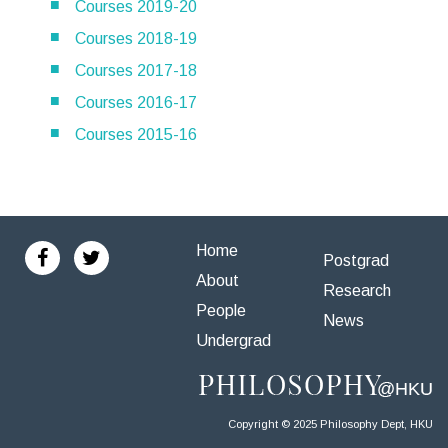
Courses 2019-20
Courses 2018-19
Courses 2017-18
Courses 2016-17
Courses 2015-16
Home
Postgrad
About
Research
People
News
Undergrad
Copyright © 2025 Philosophy Dept, HKU