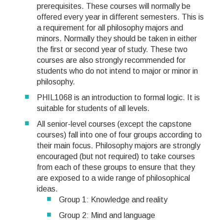
prerequisites. These courses will normally be
offered every year in different semesters. This is
a requirement for all philosophy majors and
minors. Normally they should be taken in either
the first or second year of study. These two
courses are also strongly recommended for
students who do not intend to major or minor in
philosophy.
PHIL1068 is an introduction to formal logic. It is
suitable for students of all levels.
All senior-level courses (except the capstone
courses) fall into one of four groups according to
their main focus. Philosophy majors are strongly
encouraged (but not required) to take courses
from each of these groups to ensure that they
are exposed to a wide range of philosophical
ideas.
Group 1: Knowledge and reality
Group 2: Mind and language