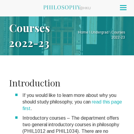
Togg
navig
Courses
Home
\
Undergrad
\
Courses
2022-23
2022-23
Introduction
If you would like to learn more about why you
should study philosophy, you can
read this page
first
.
Introductory courses – The department offers
two general introductory courses in philosophy
(PHIL1012 and PHIL1034). There are no