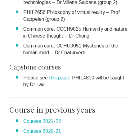
technologies – Dr Villena Saldana (group 2)
PHIL2656 Philosophy of virtual reality – Prof
Cappelen (group 2)
Common core: CCCH9025 Humanity and nature
in Chinese thought – Dr Chong
Common core: CCHU9051 Mysteries of the
human mind – Dr Chaturvedi
Capstone courses
Please see
this page
. PHIL4810 will be taught
by Dr Lau.
Course in previous years
Courses 2021-22
Courses 2020-21