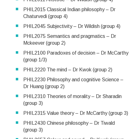
PHIL2015 Classical Indian philosophy – Dr
Chaturvedi (group 4)
PHIL2045 Subjectivity – Dr Wildish (group 4)
PHIL2075 Semantics and pragmatics – Dr
Mckeever (group 2)
PHIL2100 Paradoxes of decision – Dr McCarthy
(group 1/3)
PHIL2220 The mind – Dr Kwok (group 2)
PHIL2230 Philosophy and cognitive Science –
Dr Huang (group 2)
PHIL2310 Theories of morality – Dr Sharadin
(group 3)
PHIL2315 Value theory – Dr McCarthy (group 3)
PHIL2430 Chinese philosophy – Dr Tiwald
(group 3)