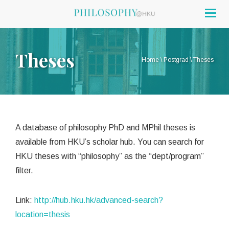
Togg
navig
Theses
Home
\
Postgrad
\
Theses
A database of philosophy PhD and MPhil theses is
available from HKU’s scholar hub. You can search for
HKU theses with “philosophy” as the “dept/program”
filter.
Link:
http://hub.hku.hk/advanced-search?
location=thesis