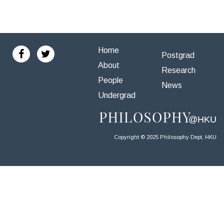
Home
Postgrad
About
Research
People
News
Undergrad
Copyright © 2025 Philosophy Dept, HKU