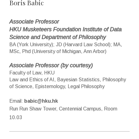
Boris Babic
Associate Professor
HKU Musketeers Foundation Institute of Data
Science and Department of Philosophy
BA (York University); JD (Harvard Law School); MA,
MSc, Phd (University of Michigan, Ann Arbor)
Associate Professor (by courtesy)
Faculty of Law, HKU
Law and Ethics of AI, Bayesian Statistics, Philosophy
of Science, Epistemology, Legal Philosophy
Email:
babic@hku.hk
Run Run Shaw Tower, Centennial Campus, Room
10.03