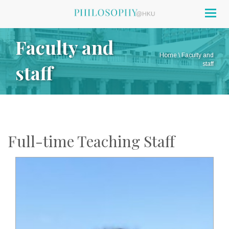
Togg
navig
Faculty and
Home
\
Faculty and
staff
staff
Full-time Teaching Staff