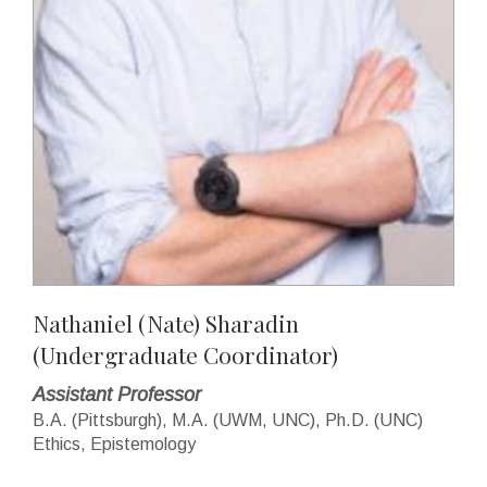
Nathaniel (Nate) Sharadin
(Undergraduate Coordinator)
Assistant Professor
B.A. (Pittsburgh), M.A. (UWM, UNC), Ph.D. (UNC)
Ethics, Epistemology