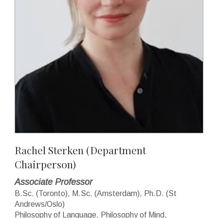
Rachel Sterken
(Department
Chairperson)
Associate Professor
B.Sc. (Toronto), M.Sc. (Amsterdam), Ph.D. (St
Andrews/Oslo)
Philosophy of Language, Philosophy of Mind,