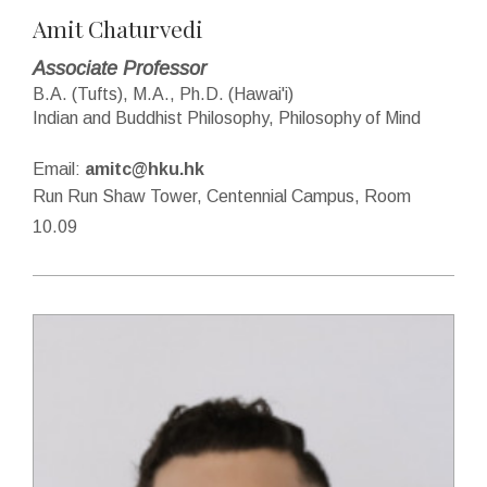
Amit Chaturvedi
Associate Professor
B.A. (Tufts), M.A., Ph.D. (Hawai'i)
Indian and Buddhist Philosophy, Philosophy of Mind
Email:
amitc@hku.hk
Run Run Shaw Tower, Centennial Campus, Room
10.09