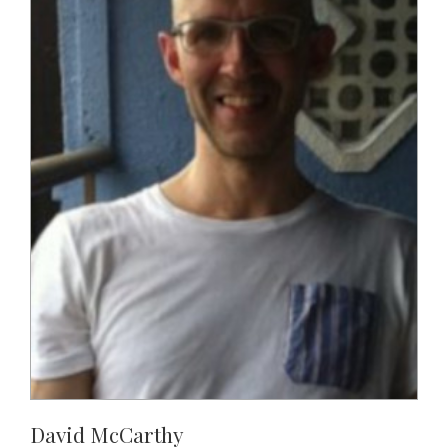
David McCarthy