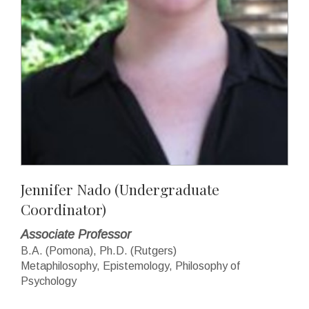
Jennifer Nado
(Undergraduate
Coordinator)
Associate Professor
B.A. (Pomona), Ph.D. (Rutgers)
Metaphilosophy, Epistemology, Philosophy of
Psychology