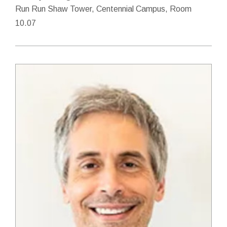
Run Run Shaw Tower, Centennial Campus, Room
10.07