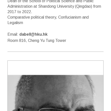
Dean of the School of Political Science and Public
Administration at Shandong University (Qingdao) from
2017 to 2022.
Comparative political theory, Confucianism and
Legalism
Email:
dabell@hku.hk
Room 816, Cheng Yu Tung Tower