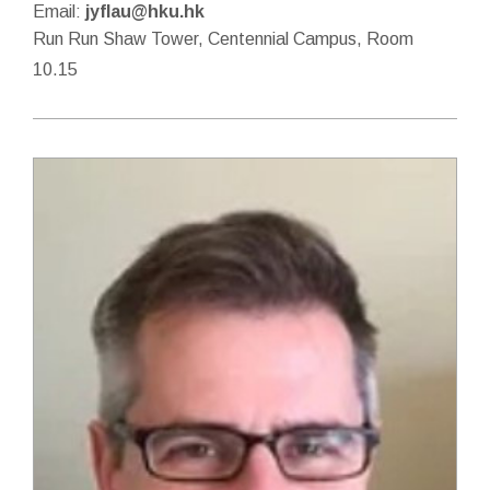
Email:
jyflau@hku.hk
Run Run Shaw Tower, Centennial Campus, Room
10.15