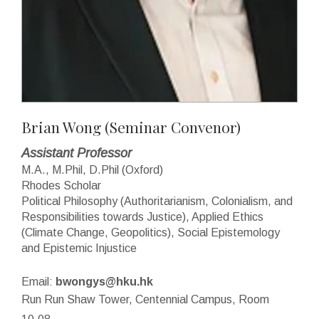
Brian Wong
(Seminar Convenor)
Assistant Professor
M.A., M.Phil, D.Phil (Oxford)
Rhodes Scholar
Political Philosophy (Authoritarianism, Colonialism, and
Responsibilities towards Justice), Applied Ethics
(Climate Change, Geopolitics), Social Epistemology
and Epistemic Injustice
Email:
bwongys@hku.hk
Run Run Shaw Tower, Centennial Campus, Room