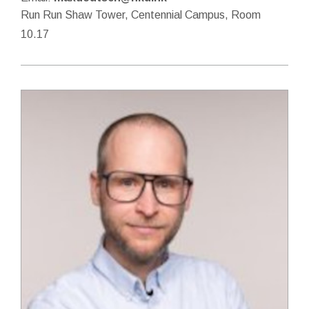
Run Run Shaw Tower, Centennial Campus, Room
10.17