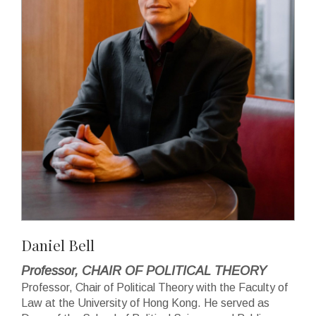
Daniel Bell
Professor, CHAIR OF POLITICAL THEORY
Professor, Chair of Political Theory with the Faculty of
Law at the University of Hong Kong. He served as