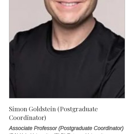
Simon Goldstein (Postgraduate
Coordinator)
Associate Professor (Postgraduate Coordinator)