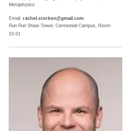
Metaphysics
Email:
rachel.sterken@gmail.com
Run Run Shaw Tower, Centennial Campus, Room
10.01