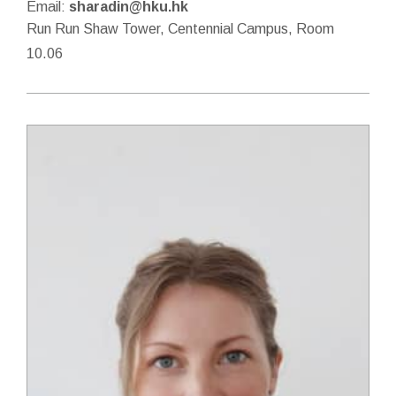
Email:
sharadin@hku.hk
Run Run Shaw Tower, Centennial Campus, Room
10.06