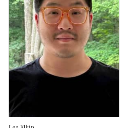
Lee Elkin