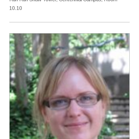
10.10