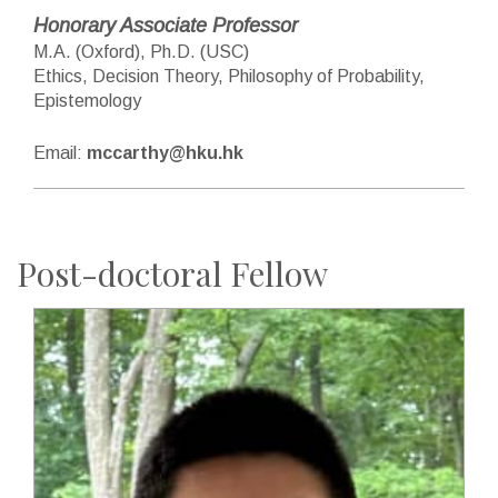
Honorary Associate Professor
M.A. (Oxford), Ph.D. (USC)
Ethics, Decision Theory, Philosophy of Probability,
Epistemology
Email:
mccarthy@hku.hk
Post-doctoral Fellow