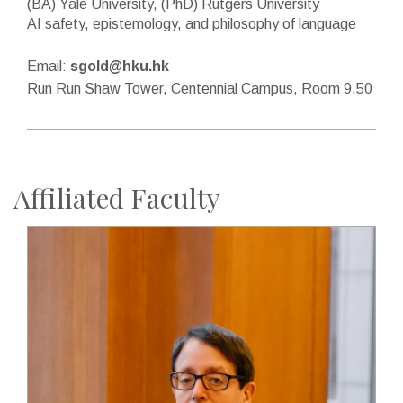
(BA) Yale University, (PhD) Rutgers University
AI safety, epistemology, and philosophy of language
Email:
sgold@hku.hk
Run Run Shaw Tower, Centennial Campus, Room 9.50
Affiliated Faculty