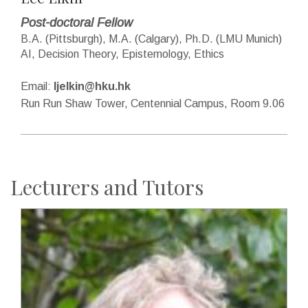
Post-doctoral Fellow
B.A. (Pittsburgh), M.A. (Calgary), Ph.D. (LMU Munich)
AI, Decision Theory, Epistemology, Ethics
Email:
ljelkin@hku.hk
Run Run Shaw Tower, Centennial Campus, Room 9.06
Lecturers and Tutors