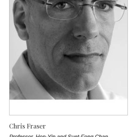
Chris Fraser
Professor, Hon-Yin and Suet-Fong Chan