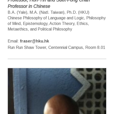
Professor in Chinese
B.A. (Yale), M.A. (Natl. Taiwan), Ph.D. (HKU)
Chinese Philosophy of Language and Logic, Philosophy
of Mind, Epistemology, Action Theory, Ethics,
Metaethics, and Political Philosophy
Email:
fraser@hku.hk
Run Run Shaw Tower, Centennial Campus, Room 8.01