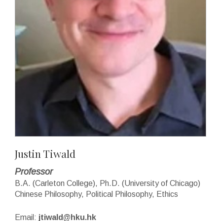
Justin Tiwald
Professor
B.A. (Carleton College), Ph.D. (University of Chicago)
Chinese Philosophy, Political Philosophy, Ethics
Email:
jtiwald@hku.hk