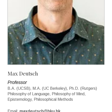
Max Deutsch
Professor
B.A. (UCSB), M.A. (UC Berkeley), Ph.D. (Rutgers)
Philosophy of Language, Philosophy of Mind,
Epistemology, Philosophical Methods
Email:
maxdeutsch@hku.hk