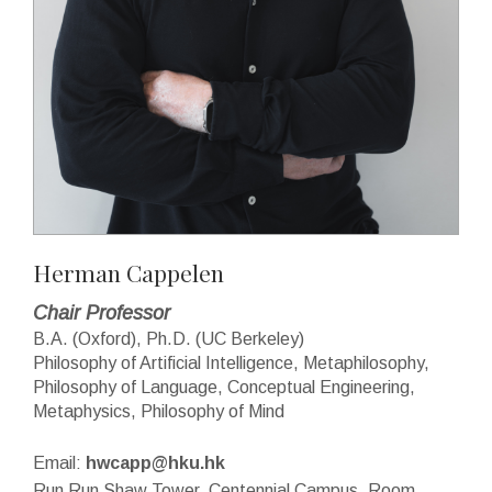
Herman Cappelen
Chair Professor
B.A. (Oxford), Ph.D. (UC Berkeley)
Philosophy of Artificial Intelligence, Metaphilosophy,
Philosophy of Language, Conceptual Engineering,
Metaphysics, Philosophy of Mind
Email:
hwcapp@hku.hk
Run Run Shaw Tower, Centennial Campus, Room