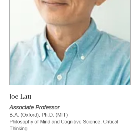
Joe Lau
Associate Professor
B.A. (Oxford), Ph.D. (MIT)
Philosophy of Mind and Cognitive Science, Critical
Thinking