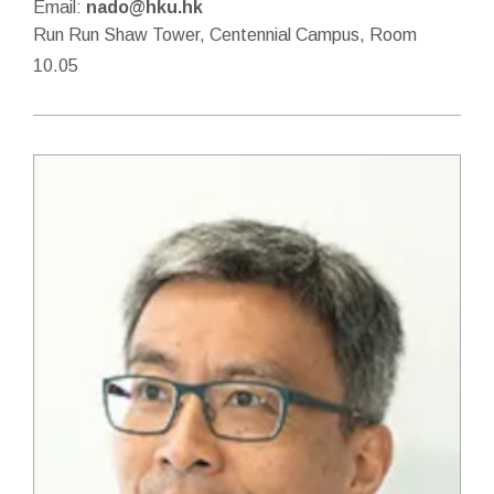
Email:
nado@hku.hk
Run Run Shaw Tower, Centennial Campus, Room
10.05