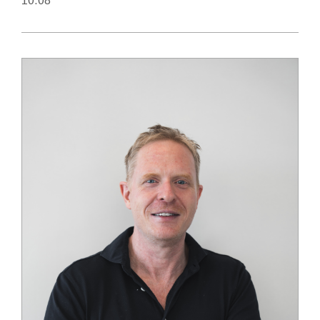
10.08