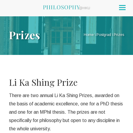
Togg
navig
Prizes
Home
\
Postgrad
\
Prizes
Li Ka Shing Prize
There are two annual Li Ka Shing Prizes, awarded on
the basis of academic excellence, one for a PhD thesis
and one for an MPhil thesis. The prizes are not
specifically for philosophy but open to any discipline in
the whole university.