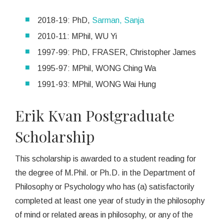
2018-19: PhD,
Sarman, Sanja
2010-11: MPhil, WU Yi
1997-99: PhD, FRASER, Christopher James
1995-97: MPhil, WONG Ching Wa
1991-93: MPhil, WONG Wai Hung
Erik Kvan Postgraduate
Scholarship
This scholarship is awarded to a student reading for
the degree of M.Phil. or Ph.D. in the Department of
Philosophy or Psychology who has (a) satisfactorily
completed at least one year of study in the philosophy
of mind or related areas in philosophy, or any of the