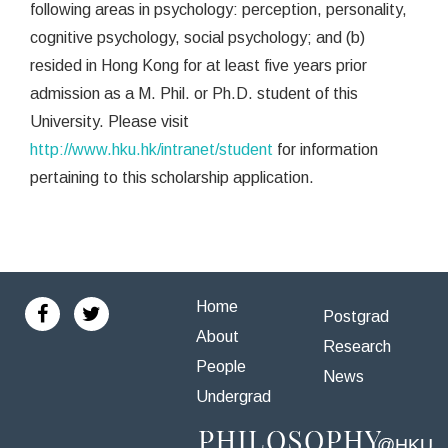
following areas in psychology: perception, personality,
cognitive psychology, social psychology; and (b)
resided in Hong Kong for at least five years prior
admission as a M. Phil. or Ph.D. student of this
University. Please visit
http://www.hku.hk/intranet/student
for information
pertaining to this scholarship application.
Home
Postgrad
About
Research
People
News
Undergrad