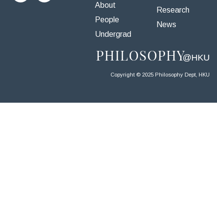
About
Research
People
News
Undergrad
Copyright © 2025 Philosophy Dept, HKU