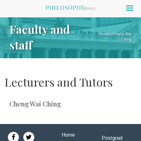
Togg
navig
Faculty and
Home
\
Cheng Wai
staff
Ching
Lecturers and Tutors
Cheng Wai Ching
Home
Postgrad