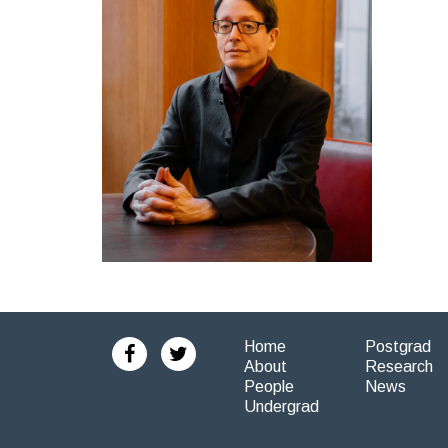
Home
Postgrad
About
Research
People
News
Undergrad