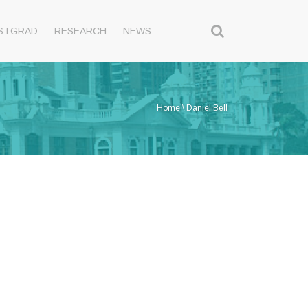
STGRAD
RESEARCH
NEWS
Home
\
Daniel Bell