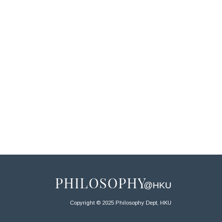
Copyright © 2025 Philosophy Dept, HKU