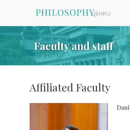
Faculty and staff
Affiliated Faculty
Dani