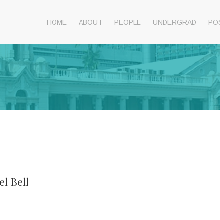
HOME
ABOUT
PEOPLE
UNDERGRAD
PO
el Bell