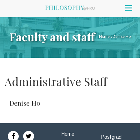
Togg
navig
Faculty and staff
Home
\
Denise Ho
Administrative Staff
Denise Ho
Home
Postgrad