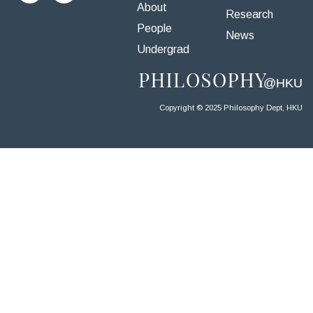
About
Research
People
News
Undergrad
Copyright © 2025 Philosophy Dept, HKU