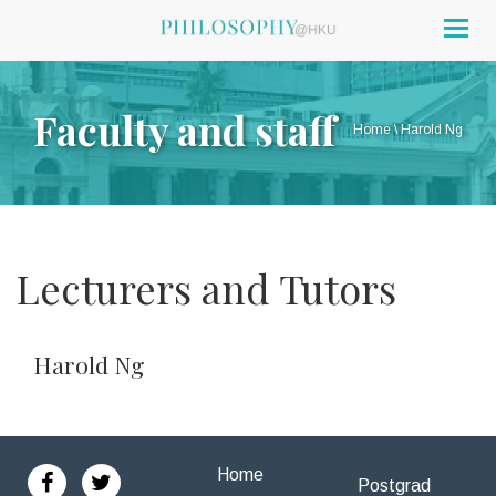
Togg
navig
Faculty and staff
Home
\
Harold Ng
Lecturers and Tutors
Harold Ng
Home
Postgrad