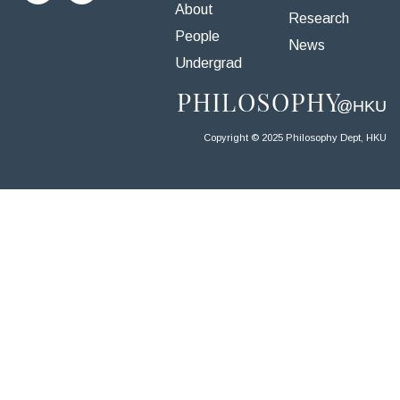
About
Research
People
News
Undergrad
Copyright © 2025 Philosophy Dept, HKU