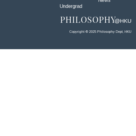
News
Undergrad
Copyright © 2025 Philosophy Dept, HKU