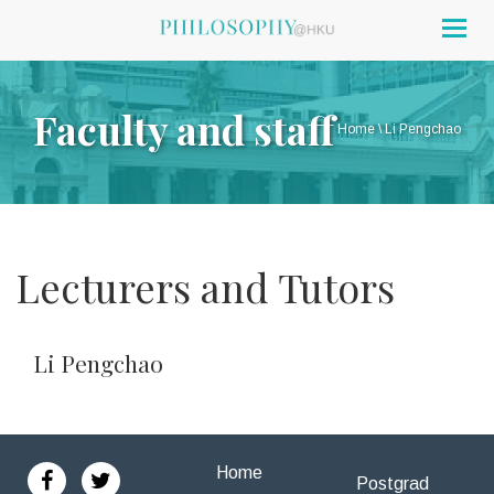
Togg
navig
Faculty and staff
Home
\
Li Pengchao
Lecturers and Tutors
Li Pengchao
Home
Postgrad