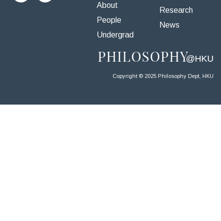
About
Research
People
News
Undergrad
Copyright © 2025 Philosophy Dept, HKU