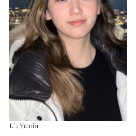
Liu Yumin