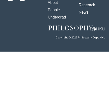
About
Research
People
News
Undergrad
Copyright © 2025 Philosophy Dept, HKU