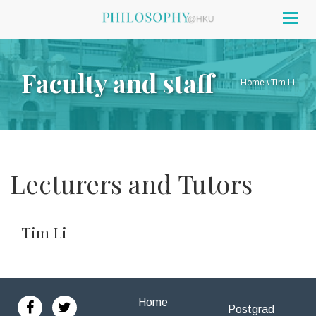
Togg
navig
Faculty and staff
Home
\
Tim Li
Lecturers and Tutors
Tim Li
Home
Postgrad