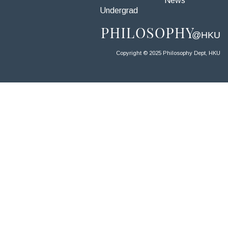
News
Undergrad
Copyright © 2025 Philosophy Dept, HKU