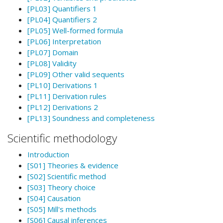
[PL03] Quantifiers 1
[PL04] Quantifiers 2
[PL05] Well-formed formula
[PL06] Interpretation
[PL07] Domain
[PL08] Validity
[PL09] Other valid sequents
[PL10] Derivations 1
[PL11] Derivation rules
[PL12] Derivations 2
[PL13] Soundness and completeness
Scientific methodology
Introduction
[S01] Theories & evidence
[S02] Scientific method
[S03] Theory choice
[S04] Causation
[S05] Mill's methods
[S06] Causal inferences