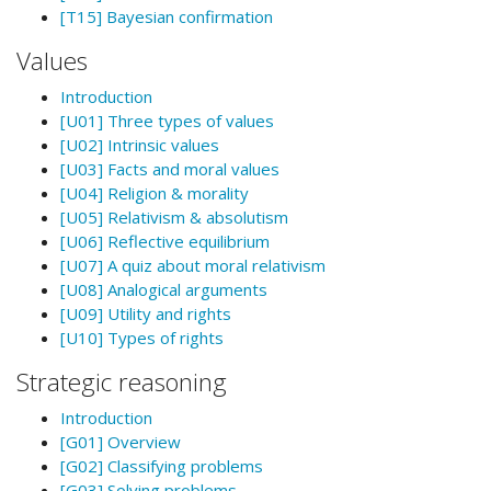
[T15] Bayesian confirmation
Values
Introduction
[U01] Three types of values
[U02] Intrinsic values
[U03] Facts and moral values
[U04] Religion & morality
[U05] Relativism & absolutism
[U06] Reflective equilibrium
[U07] A quiz about moral relativism
[U08] Analogical arguments
[U09] Utility and rights
[U10] Types of rights
Strategic reasoning
Introduction
[G01] Overview
[G02] Classifying problems
[G03] Solving problems