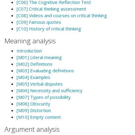
[C06] The Cognitive Reflection Test
[C07] Critical thinking assessment
[C08] Videos and courses on critical thinking
[C09] Famous quotes
[C10] History of critical thinking
Meaning analysis
Introduction
[M01] Literal meaning
[M02] Definitions
[M03] Evaluating definitions
[M04] Examples
[M05] Verbal disputes
[M06] Necessity and sufficiency
[M07] Types of possibility
[M08] Obscurity
[M09] Distortion
[M10] Empty content
Argument analysis