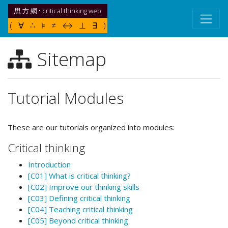
思 方 網 • critical thinking web
( ∀ ∴ ⊧ ≠ ↔ ⊥ ∃ )
Sitemap
Tutorial Modules
These are our tutorials organized into modules:
Critical thinking
Introduction
[C01] What is critical thinking?
[C02] Improve our thinking skills
[C03] Defining critical thinking
[C04] Teaching critical thinking
[C05] Beyond critical thinking