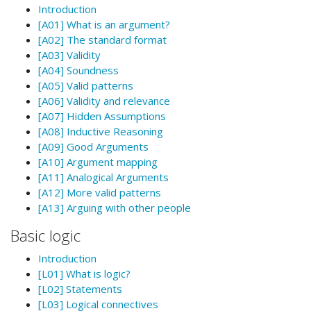
Introduction
[A01] What is an argument?
[A02] The standard format
[A03] Validity
[A04] Soundness
[A05] Valid patterns
[A06] Validity and relevance
[A07] Hidden Assumptions
[A08] Inductive Reasoning
[A09] Good Arguments
[A10] Argument mapping
[A11] Analogical Arguments
[A12] More valid patterns
[A13] Arguing with other people
Basic logic
Introduction
[L01] What is logic?
[L02] Statements
[L03] Logical connectives