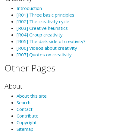
Introduction
[R01] Three basic principles
[R02] The creativity cycle
[R03] Creative heuristics
[R04] Group creativity
[R05] The dark side of creativity?
[R06] Videos about creativity
[R07] Quotes on creativity
Other Pages
About
About this site
Search
Contact
Contribute
Copyright
Sitemap