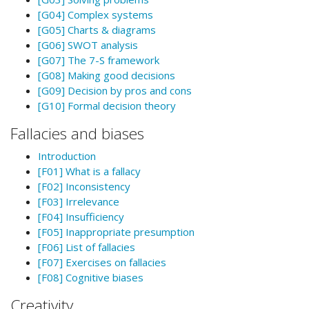
[G04] Complex systems
[G05] Charts & diagrams
[G06] SWOT analysis
[G07] The 7-S framework
[G08] Making good decisions
[G09] Decision by pros and cons
[G10] Formal decision theory
Fallacies and biases
Introduction
[F01] What is a fallacy
[F02] Inconsistency
[F03] Irrelevance
[F04] Insufficiency
[F05] Inappropriate presumption
[F06] List of fallacies
[F07] Exercises on fallacies
[F08] Cognitive biases
Creativity