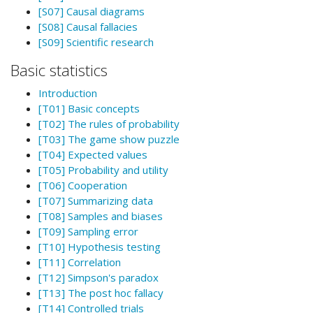
[S07] Causal diagrams
[S08] Causal fallacies
[S09] Scientific research
Basic statistics
Introduction
[T01] Basic concepts
[T02] The rules of probability
[T03] The game show puzzle
[T04] Expected values
[T05] Probability and utility
[T06] Cooperation
[T07] Summarizing data
[T08] Samples and biases
[T09] Sampling error
[T10] Hypothesis testing
[T11] Correlation
[T12] Simpson's paradox
[T13] The post hoc fallacy
[T14] Controlled trials