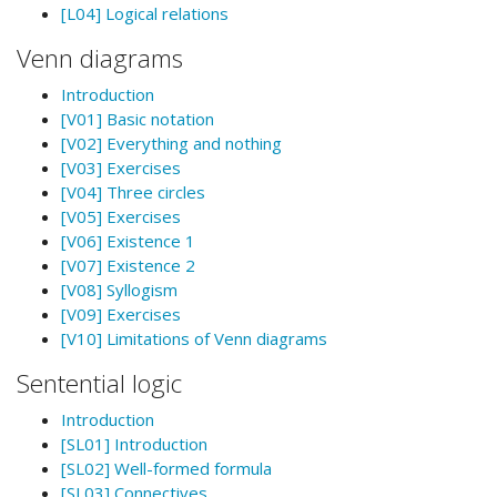
[L04] Logical relations
Venn diagrams
Introduction
[V01] Basic notation
[V02] Everything and nothing
[V03] Exercises
[V04] Three circles
[V05] Exercises
[V06] Existence 1
[V07] Existence 2
[V08] Syllogism
[V09] Exercises
[V10] Limitations of Venn diagrams
Sentential logic
Introduction
[SL01] Introduction
[SL02] Well-formed formula
[SL03] Connectives