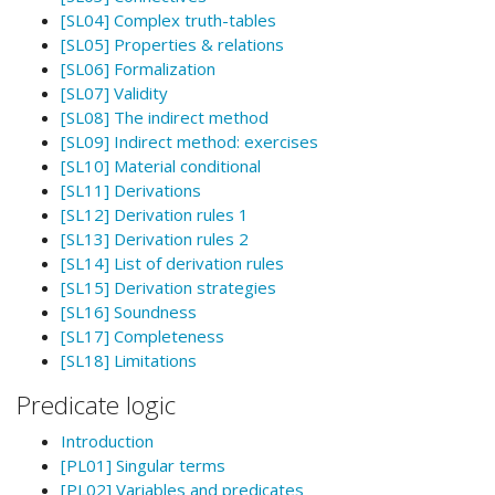
[SL04] Complex truth-tables
[SL05] Properties & relations
[SL06] Formalization
[SL07] Validity
[SL08] The indirect method
[SL09] Indirect method: exercises
[SL10] Material conditional
[SL11] Derivations
[SL12] Derivation rules 1
[SL13] Derivation rules 2
[SL14] List of derivation rules
[SL15] Derivation strategies
[SL16] Soundness
[SL17] Completeness
[SL18] Limitations
Predicate logic
Introduction
[PL01] Singular terms
[PL02] Variables and predicates