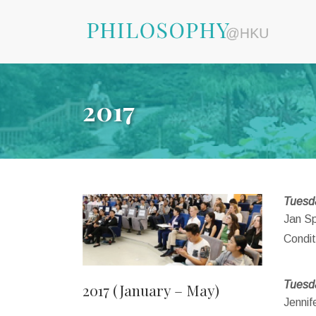
2017
Tuesda
Jan Sp
Condit
Tuesd
2017 (January – May)
Jennif