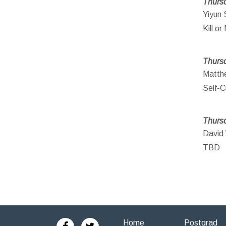
Thursd
Yiyun 
Kill o
Thursd
Matthe
Self-C
Thursd
David 
TBD
Home
Postgrad