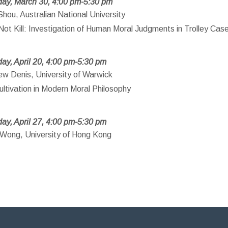
ay, March 30, 4:00 pm-5:30 pm
Shou, Australian National University
r Not Kill: Investigation of Human Moral Judgments in Trolley Cas
ay, April 20, 4:00 pm-5:30 pm
w Denis, University of Warwick
ultivation in Modern Moral Philosophy
ay, April 27, 4:00 pm-5:30 pm
Wong, University of Hong Kong