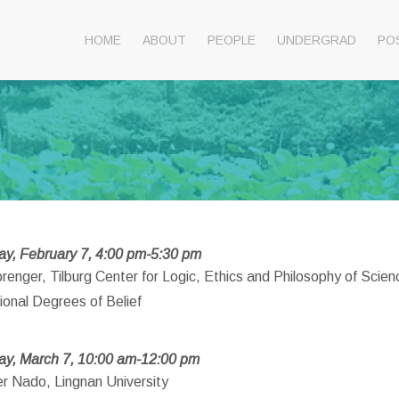
HOME
ABOUT
PEOPLE
UNDERGRAD
PO
y, February 7, 4:00 pm-5:30 pm
renger, Tilburg Center for Logic, Ethics and Philosophy of Scien
ional Degrees of Belief
ay, March 7, 10:00 am-12:00 pm
er Nado, Lingnan University