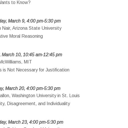
ants to Know?
ay, March 9, 4:00 pm-5:30 pm
Nair, Arizona State University
tive Moral Reasoning
, March 10, 10:45 am-12:45 pm
McWilliams, MIT
 is Not Necessary for Justification
y, March 20, 4:00 pm-5:30 pm
llon, Washington University in St. Louis
ity, Disagreement, and Individuality
ay, March 23, 4:00 pm-5:30 pm