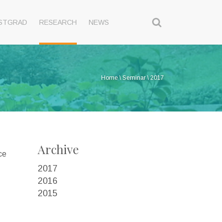
STGRAD
RESEARCH
NEWS
Home
\
Seminar
\
2017
Archive
ce
2017
2016
2015