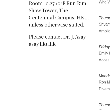
Room 10.27 10/F Run Run
Who W
Shaw Tower, The
Centennial Campus, HKU,
Thursd
unless otherwise stated.
Shyam 
Amplia
Please contact Dr. J. Asay –
asay hku.hk
Friday
Emily 
Access
Monda
Ron Ma
Divers
Thursd