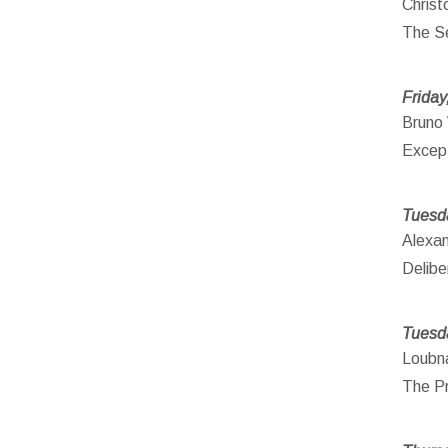
Christ
The Se
Friday
Bruno 
Except
Tuesd
Alexa
Delibe
Tuesd
Loubna
The Pr