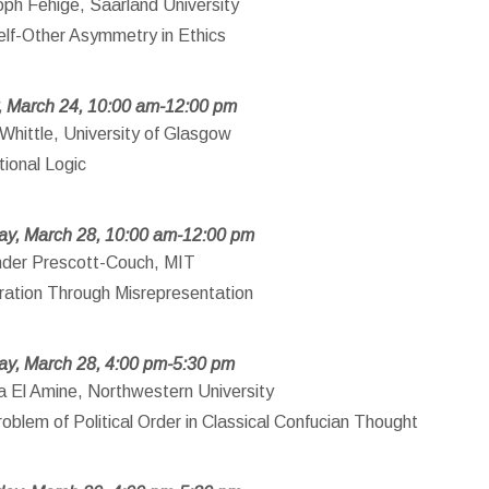
oph Fehige, Saarland University
lf-Other Asymmetry in Ethics
, March 24, 10:00 am-12:00 pm
Whittle, University of Glasgow
ional Logic
ay, March 28, 10:00 am-12:00 pm
nder Prescott-Couch, MIT
ration Through Misrepresentation
ay, March 28, 4:00 pm-5:30 pm
 El Amine, Northwestern University
oblem of Political Order in Classical Confucian Thought