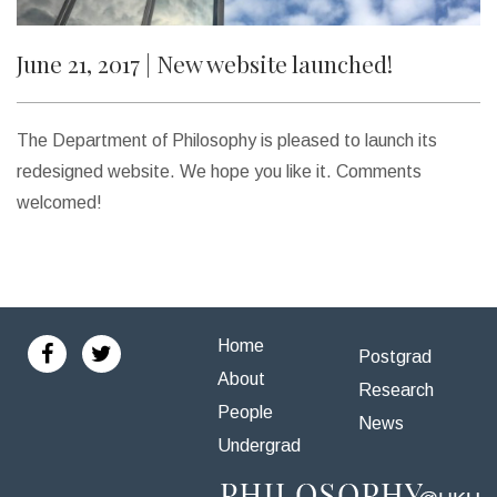
Social Sciences Prestigious Fellowship
June 21, 2017 | New website launched!
2017
Jun 21, 2017 |
New website launched!
The Department of Philosophy is pleased to launch its
Apr 27, 2017 |
How (And When) To Think Like A
redesigned website. We hope you like it. Comments
Philosopher
welcomed!
2016
Jun 11, 2016 |
Assistant Professorship opening
Home
Postgrad
About
2015
Research
Jun 11, 2015 |
CLOSED – JOB OPENING!
People
News
Undergrad